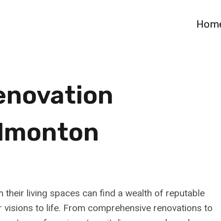
Hom
enovation
Edmonton
heir living spaces can find a wealth of reputable
 visions to life. From comprehensive renovations to