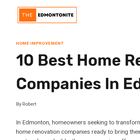
Skip
to
content
HOME IMPROVEMENT
10 Best Home R
Companies In 
By
Robert
In Edmonton, homeowners seeking to transform t
home renovation companies ready to bring their