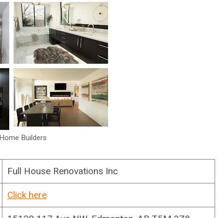
Home Builders
Full House Renovations Inc
Click here