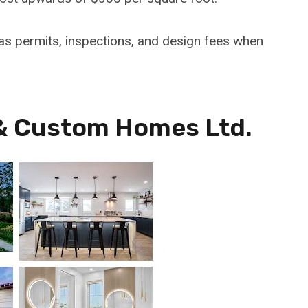
h as permits, inspections, and design fees when
& Custom Homes Ltd.