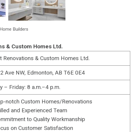
Home Builders
ns & Custom Homes Ltd.
t Renovations & Custom Homes Ltd.
2 Ave NW, Edmonton, AB T6E 0E4
 – Friday: 8 a.m.–4 p.m.
p-notch Custom Homes/Renovations
illed and Experienced Team
mmitment to Quality Workmanship
cus on Customer Satisfaction