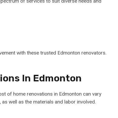
pectrum of services to suit diverse needs and
vement with these trusted Edmonton renovators.
ions In Edmonton
st of home renovations in Edmonton can vary
 as well as the materials and labor involved.