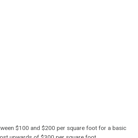
ween $100 and $200 per square foot for a basic
cost upwards of $300 per square foot.