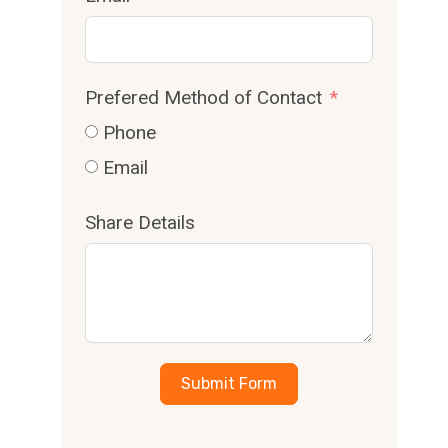
Prefered Method of Contact
Phone
Email
Share Details
Submit Form