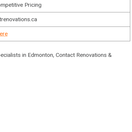
mpetitive Pricing
trenovations.ca
ere
pecialists in Edmonton, Contact Renovations &