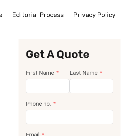
e
Editorial Process
Privacy Policy
Get A Quote
First Name
Last Name
Phone no.
Email