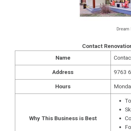
Dream 
Contact Renovatio
Name
Contac
Address
9763 6
Hours
Monday
To
Sk
Why This Business is Best
Co
Fo