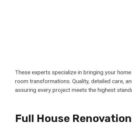
These experts specialize in bringing your home vi
room transformations. Quality, detailed care, and
assuring every project meets the highest stand
Full House Renovation