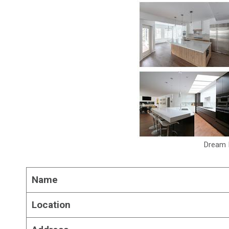
Dream 
Name
Location