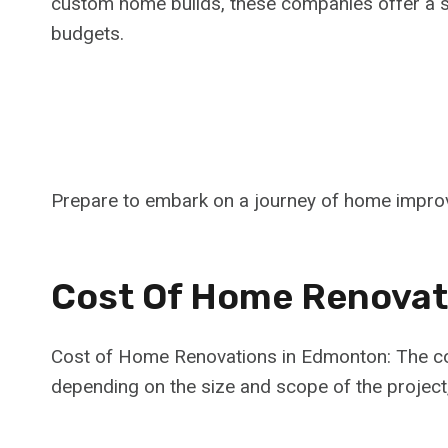
custom home builds, these companies offer a s
budgets.
Prepare to embark on a journey of home impro
Cost Of Home Renovat
Cost of Home Renovations in Edmonton: The co
depending on the size and scope of the project,