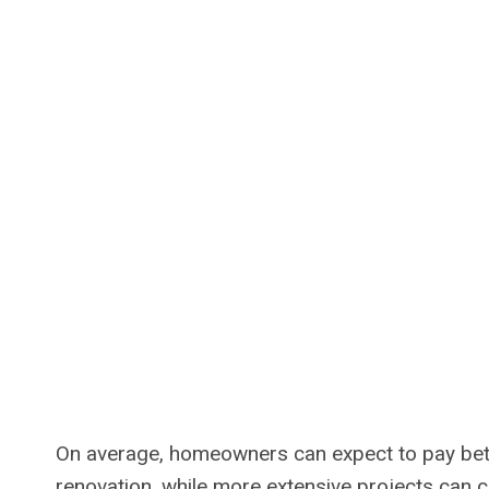
On average, homeowners can expect to pay bet
renovation, while more extensive projects can 