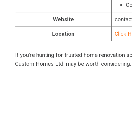
Co
Website
contac
Location
Click H
If you’re hunting for trusted home renovation s
Custom Homes Ltd. may be worth considering.