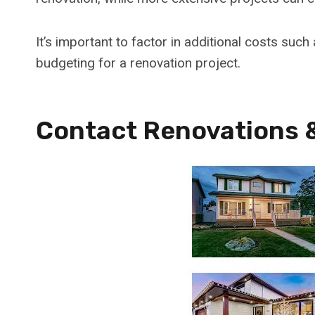
It’s important to factor in additional costs suc
budgeting for a renovation project.
Contact Renovations 