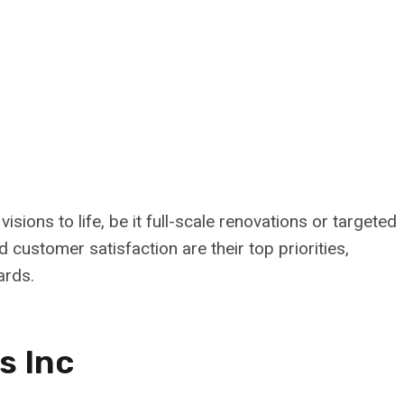
sions to life, be it full-scale renovations or targeted
 customer satisfaction are their top priorities,
ards.
s Inc