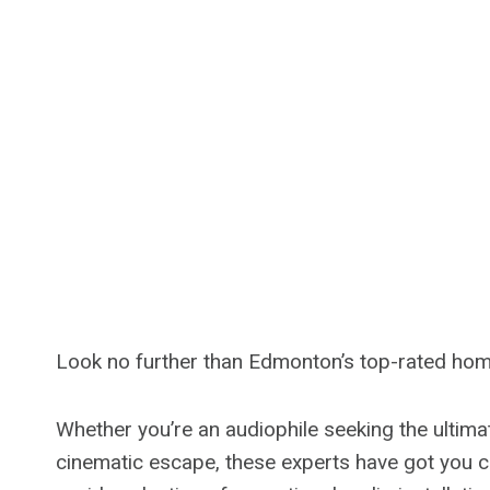
Look no further than Edmonton’s top-rated home 
Whether you’re an audiophile seeking the ultim
cinematic escape, these experts have got you c