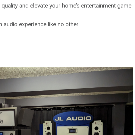
d quality and elevate your home’s entertainment game.
 audio experience like no other.