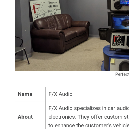
Perfec
Name
F/X Audio
F/X Audio specializes in car audio
About
electronics. They offer custom st
to enhance the customer’s vehicle