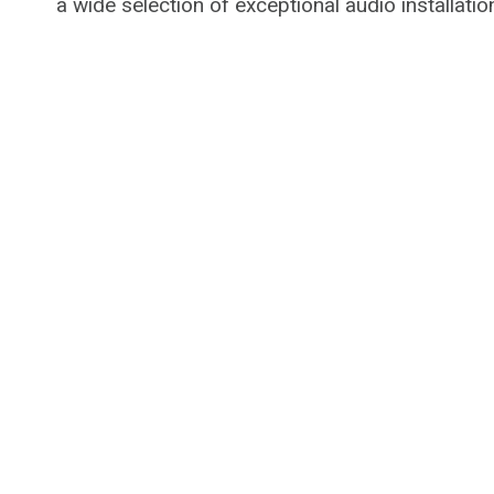
a wide selection of exceptional audio installatio