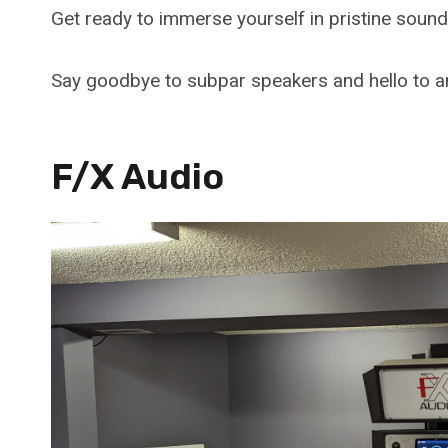
Get ready to immerse yourself in pristine soun
Say goodbye to subpar speakers and hello to an
F/X Audio