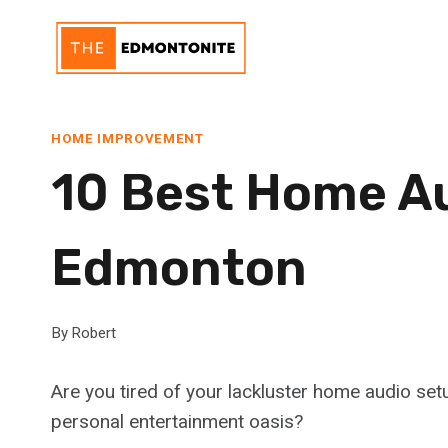
Skip
to
content
HOME IMPROVEMENT
10 Best Home Aud
Edmonton
By
Robert
Are you tired of your lackluster home audio set
personal entertainment oasis?