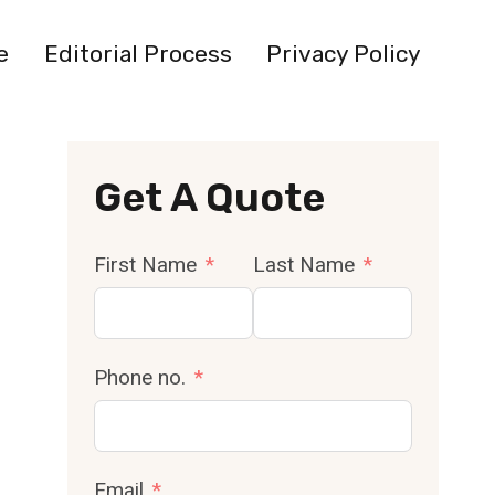
e
Editorial Process
Privacy Policy
Get A Quote
First Name
Last Name
Phone no.
Email