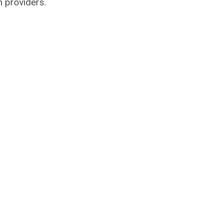
n providers.