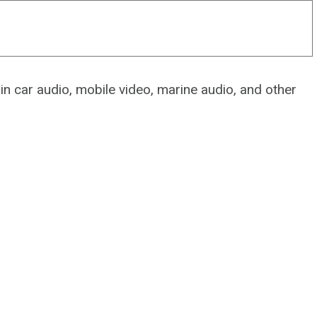
 in car audio, mobile video, marine audio, and other