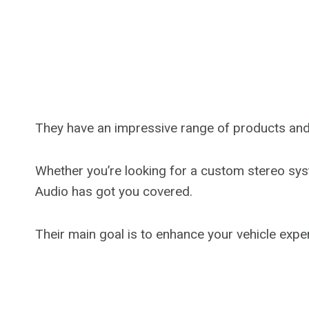
They have an impressive range of products and 
Whether you’re looking for a custom stereo syst
Audio has got you covered.
Their main goal is to enhance your vehicle exper