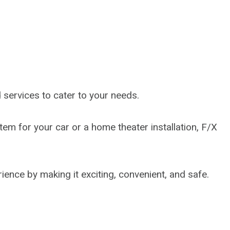
services to cater to your needs.
em for your car or a home theater installation, F/X
ience by making it exciting, convenient, and safe.