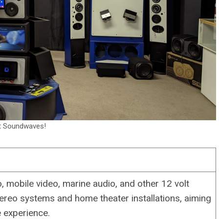
t Soundwaves!
, mobile video, marine audio, and other 12 volt
ereo systems and home theater installations, aiming
 experience.