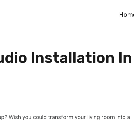
Hom
io Installation In
up? Wish you could transform your living room into a