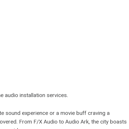
audio installation services.
ate sound experience or a movie buff craving a
overed. From F/X Audio to Audio Ark, the city boasts