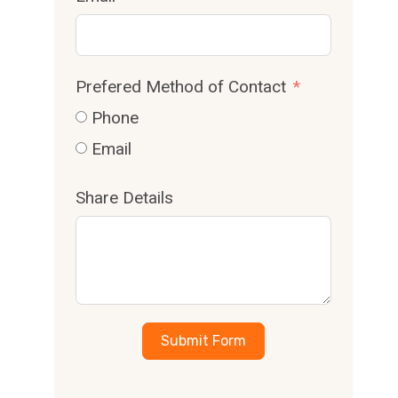
Prefered Method of Contact
Phone
Email
Share Details
Submit Form