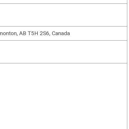
monton, AB T5H 2S6, Canada