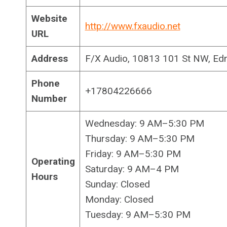
Website
http://www.fxaudio.net
URL
Address
F/X Audio, 10813 101 St NW, Ed
Phone
+17804226666
Number
Wednesday: 9 AM–5:30 PM
Thursday: 9 AM–5:30 PM
Friday: 9 AM–5:30 PM
Operating
Saturday: 9 AM–4 PM
Hours
Sunday: Closed
Monday: Closed
Tuesday: 9 AM–5:30 PM