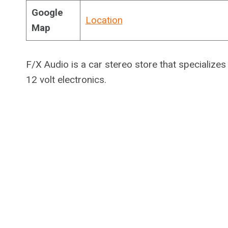
Google
Location
Map
F/X Audio is a car stereo store that specializes
12 volt electronics.