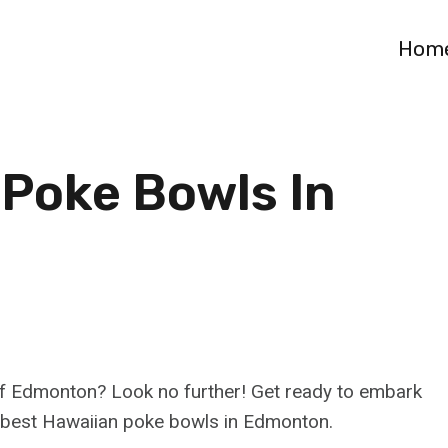
Hom
 Poke Bowls In
t of Edmonton? Look no further! Get ready to embark
he best Hawaiian poke bowls in Edmonton.