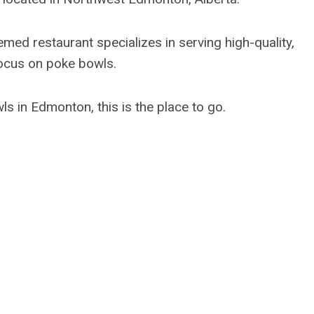
ed restaurant specializes in serving high-quality,
 focus on poke bowls.
ls in Edmonton, this is the place to go.