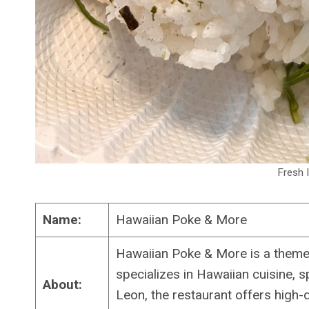
Fresh I
Name:
Hawaiian Poke & More
Hawaiian Poke & More is a themed
specializes in Hawaiian cuisine, 
About:
Leon, the restaurant offers high-qu