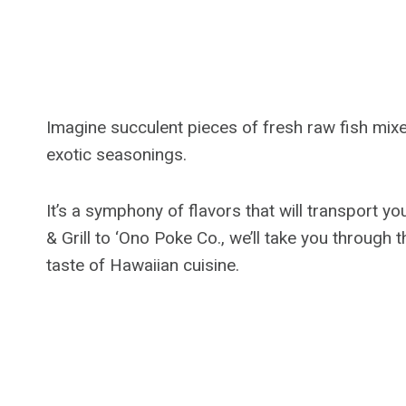
Imagine succulent pieces of fresh raw fish mixe
exotic seasonings.
It’s a symphony of flavors that will transport 
& Grill to ‘Ono Poke Co., we’ll take you through
taste of Hawaiian cuisine.