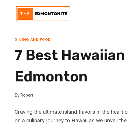
Skip
to
content
DINING AND FOOD
7 Best Hawaiian
Edmonton
By
Robert
Craving the ultimate island flavors in the hear
on a culinary journey to Hawaii as we unveil t