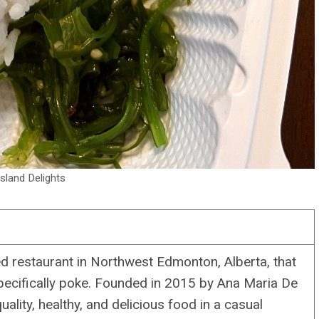
sland Delights
 restaurant in Northwest Edmonton, Alberta, that
specifically poke. Founded in 2015 by Ana Maria De
ality, healthy, and delicious food in a casual