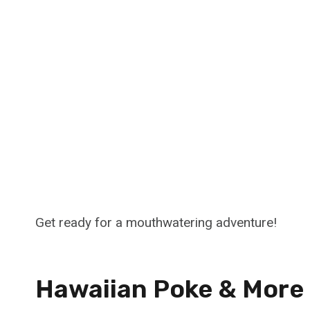
Get ready for a mouthwatering adventure!
Hawaiian Poke & More