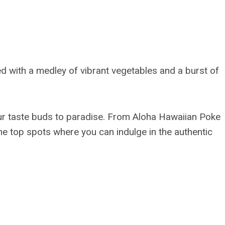
d with a medley of vibrant vegetables and a burst of
your taste buds to paradise. From Aloha Hawaiian Poke
 the top spots where you can indulge in the authentic