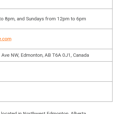
 to 8pm, and Sundays from 12pm to 6pm
e.com
1 Ave NW, Edmonton, AB T6A 0J1, Canada
 located in Northwest Edmonton, Alberta.