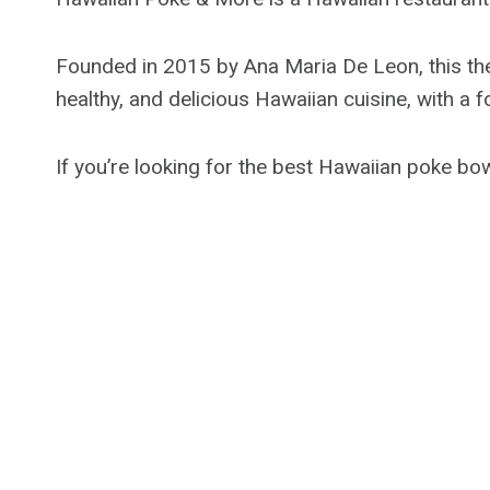
Founded in 2015 by Ana Maria De Leon, this them
healthy, and delicious Hawaiian cuisine, with a
If you’re looking for the best Hawaiian poke bow