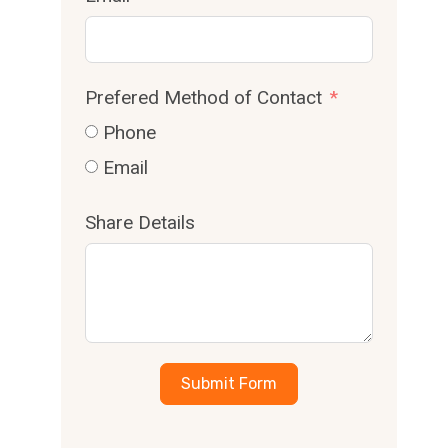
Prefered Method of Contact
Phone
Email
Share Details
Submit Form