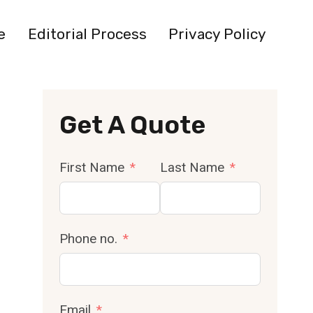
e
Editorial Process
Privacy Policy
Get A Quote
First Name
Last Name
Phone no.
Email