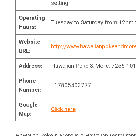
setting.
Operating
Tuesday to Saturday from 12pm
Hours:
Website
http://www.hawaiianpokeandmor
URL:
Address:
Hawaiian Poke & More, 7256 10
Phone
+17805403777
Number:
Google
Click here
Map:
Hawaiian Poke & More is a Hawaiian restaurant