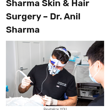
Sharma Skin & Hair
Surgery – Dr. Anil
Sharma
Revitalize YOU