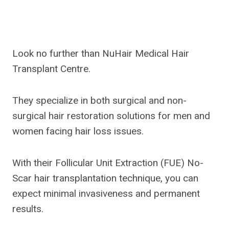
Look no further than NuHair Medical Hair
Transplant Centre.
They specialize in both surgical and non-
surgical hair restoration solutions for men and
women facing hair loss issues.
With their Follicular Unit Extraction (FUE) No-
Scar hair transplantation technique, you can
expect minimal invasiveness and permanent
results.