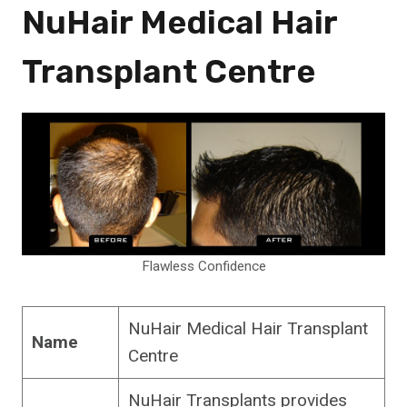
NuHair Medical Hair
Transplant Centre
Flawless Confidence
NuHair Medical Hair Transplant
Name
Centre
NuHair Transplants provides