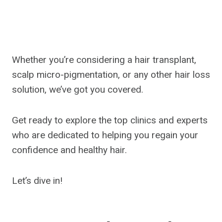
Whether you’re considering a hair transplant,
scalp micro-pigmentation, or any other hair loss
solution, we’ve got you covered.
Get ready to explore the top clinics and experts
who are dedicated to helping you regain your
confidence and healthy hair.
Let’s dive in!