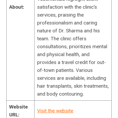
About:
satisfaction with the clinic’s
services, praising the
professionalism and caring
nature of Dr. Sharma and his
team. The clinic offers
consultations, prioritizes mental
and physical health, and
provides a travel credit for out-
of-town patients. Various
services are available, including
hair transplants, skin treatments,
and body contouring.
Website
Visit the website
URL: