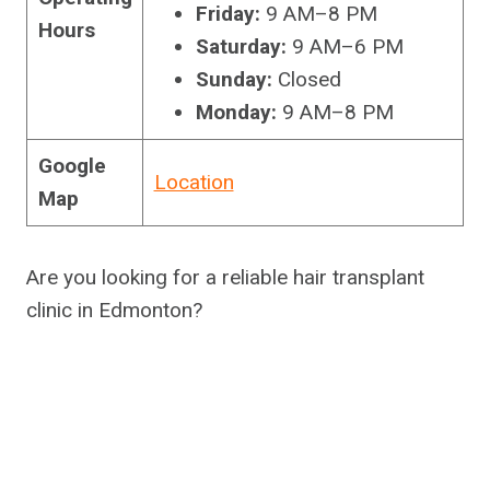
Friday:
9 AM–8 PM
Hours
Saturday:
9 AM–6 PM
Sunday:
Closed
Monday:
9 AM–8 PM
Google
Location
Map
Are you looking for a reliable hair transplant
clinic in Edmonton?