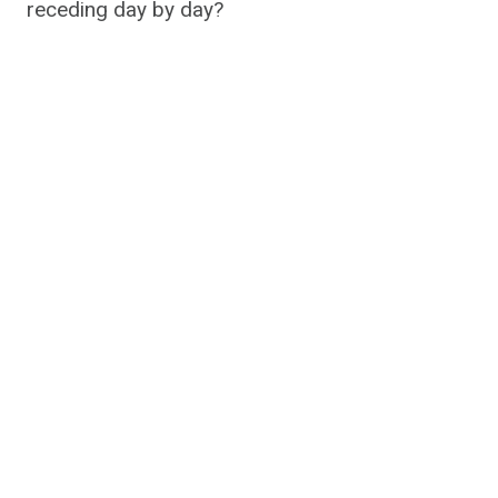
receding day by day?