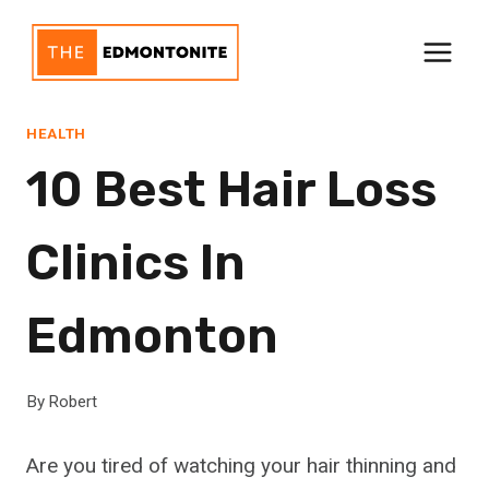
Skip
to
content
HEALTH
10 Best Hair Loss
Clinics In
Edmonton
By
Robert
Are you tired of watching your hair thinning and