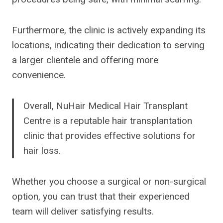
Furthermore, the clinic is actively expanding its
locations, indicating their dedication to serving
a larger clientele and offering more
convenience.
Overall, NuHair Medical Hair Transplant
Centre is a reputable hair transplantation
clinic that provides effective solutions for
hair loss.
Whether you choose a surgical or non-surgical
option, you can trust that their experienced
team will deliver satisfying results.