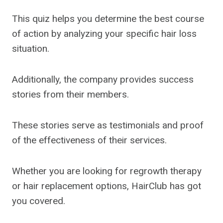
This quiz helps you determine the best course
of action by analyzing your specific hair loss
situation.
Additionally, the company provides success
stories from their members.
These stories serve as testimonials and proof
of the effectiveness of their services.
Whether you are looking for regrowth therapy
or hair replacement options, HairClub has got
you covered.