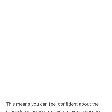
This means you can feel confident about the
procedures being safe, with minimal scarring.