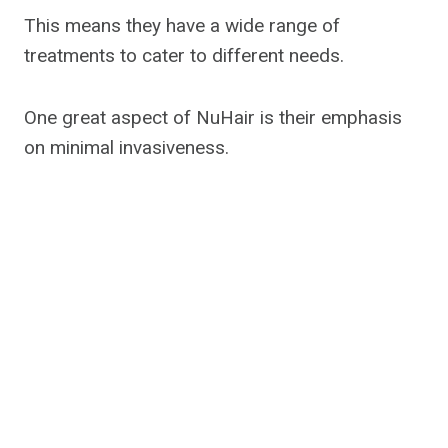
This means they have a wide range of
treatments to cater to different needs.
One great aspect of NuHair is their emphasis
on minimal invasiveness.