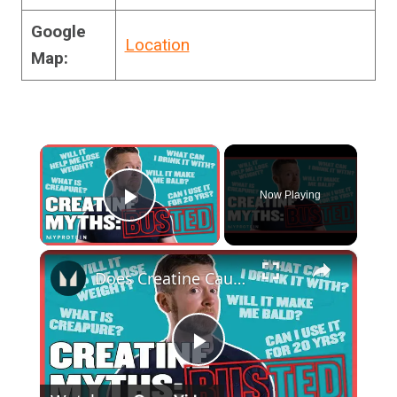
Google
Location
Map:
×
Now Playing
Play Video
×
Does Creatine Cause Hair Loss? Your Creatine Questions Answered | Myprotein
Play