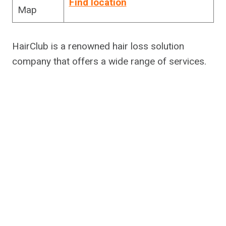
Find location
Map
HairClub is a renowned hair loss solution
company that offers a wide range of services.