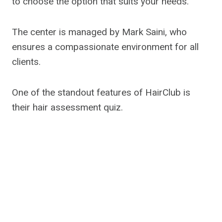
to choose the option that suits your needs.
The center is managed by Mark Saini, who
ensures a compassionate environment for all
clients.
One of the standout features of HairClub is
their hair assessment quiz.