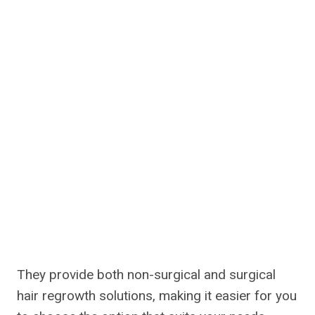
They provide both non-surgical and surgical
hair regrowth solutions, making it easier for you