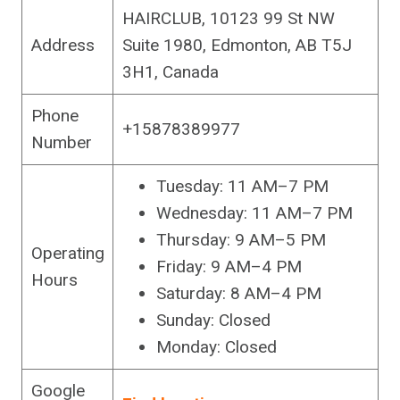
HAIRCLUB, 10123 99 St NW
Address
Suite 1980, Edmonton, AB T5J
3H1, Canada
Phone
+15878389977
Number
Tuesday: 11 AM–7 PM
Wednesday: 11 AM–7 PM
Thursday: 9 AM–5 PM
Operating
Friday: 9 AM–4 PM
Hours
Saturday: 8 AM–4 PM
Sunday: Closed
Monday: Closed
Google