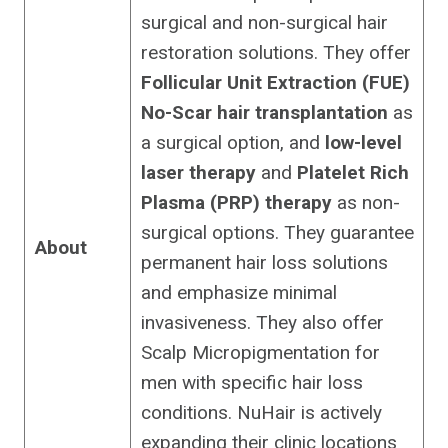
surgical and non-surgical hair
restoration solutions. They offer
Follicular Unit Extraction (FUE)
No-Scar hair transplantation
as
a surgical option, and
low-level
laser therapy
and
Platelet Rich
Plasma (PRP) therapy
as non-
surgical options. They guarantee
About
permanent hair loss solutions
and emphasize minimal
invasiveness. They also offer
Scalp Micropigmentation for
men with specific hair loss
conditions. NuHair is actively
expanding their clinic locations