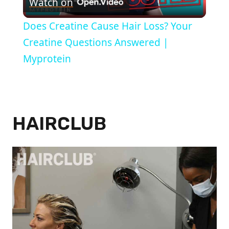
Watch on
Video
Does Creatine Cause Hair Loss? Your
Creatine Questions Answered |
Myprotein
HAIRCLUB