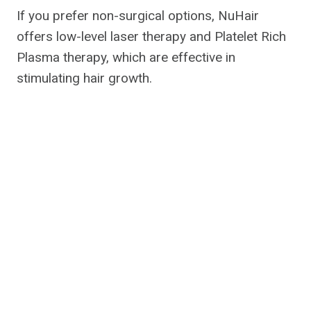
If you prefer non-surgical options, NuHair
offers low-level laser therapy and Platelet Rich
Plasma therapy, which are effective in
stimulating hair growth.