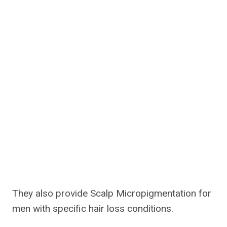
They also provide Scalp Micropigmentation for
men with specific hair loss conditions.