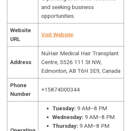
and seeking business
opportunities.
Website
Visit Website
URL
NuHair Medical Hair Transplant
Address
Centre, 5526 111 St NW,
Edmonton, AB T6H 3E9, Canada
Phone
+15874000344
Number
Tuesday:
9 AM–8 PM
Wednesday:
9 AM–8 PM
Thursday:
9 AM–8 PM
Operating