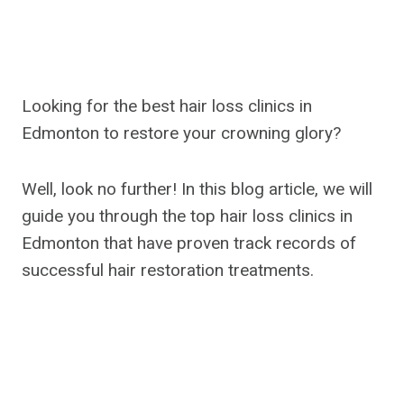
Looking for the best hair loss clinics in
Edmonton to restore your crowning glory?
Well, look no further! In this blog article, we will
guide you through the top hair loss clinics in
Edmonton that have proven track records of
successful hair restoration treatments.