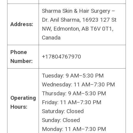
Sharma Skin & Hair Surgery –
Dr. Anil Sharma, 16923 127 St
Address:
NW, Edmonton, AB T6V 0T1,
Canada
Phone
+17804767970
Number:
Tuesday: 9 AM–5:30 PM
Wednesday: 11 AM–7:30 PM
Thursday: 9 AM–5:30 PM
Operating
Friday: 11 AM–7:30 PM
Hours:
Saturday: Closed
Sunday: Closed
Monday: 11 AM–7:30 PM