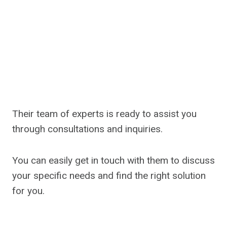
Their team of experts is ready to assist you
through consultations and inquiries.
You can easily get in touch with them to discuss
your specific needs and find the right solution
for you.