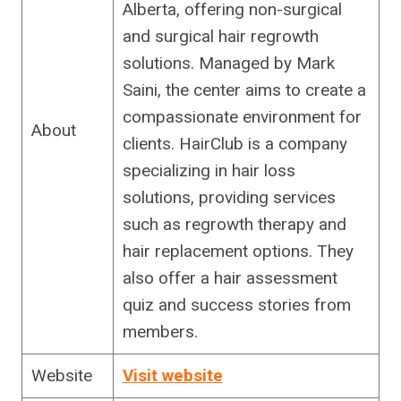
Alberta, offering non-surgical
and surgical hair regrowth
solutions. Managed by Mark
Saini, the center aims to create a
compassionate environment for
About
clients. HairClub is a company
specializing in hair loss
solutions, providing services
such as regrowth therapy and
hair replacement options. They
also offer a hair assessment
quiz and success stories from
members.
Website
Visit website