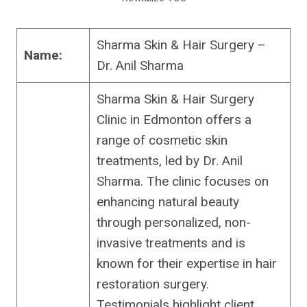
Sharma Skin & Hair Surgery –
Name:
Dr. Anil Sharma
Sharma Skin & Hair Surgery
Clinic in Edmonton offers a
range of cosmetic skin
treatments, led by Dr. Anil
Sharma. The clinic focuses on
enhancing natural beauty
through personalized, non-
invasive treatments and is
known for their expertise in hair
restoration surgery.
Testimonials highlight client