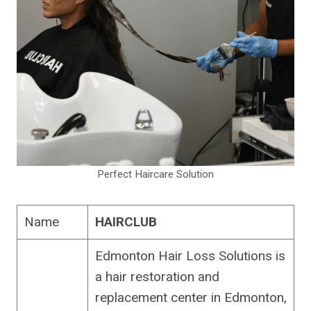
Perfect Haircare Solution
Name
HAIRCLUB
Edmonton Hair Loss Solutions is
a hair restoration and
replacement center in Edmonton,