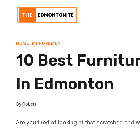
Skip
to
content
HOME IMPROVEMENT
10 Best Furnitu
In Edmonton
By
Robert
Are you tired of looking at that scratched and 