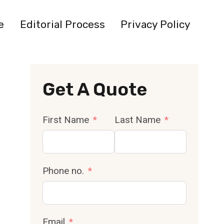
e
Editorial Process
Privacy Policy
Get A Quote
First Name
Last Name
Phone no.
Email