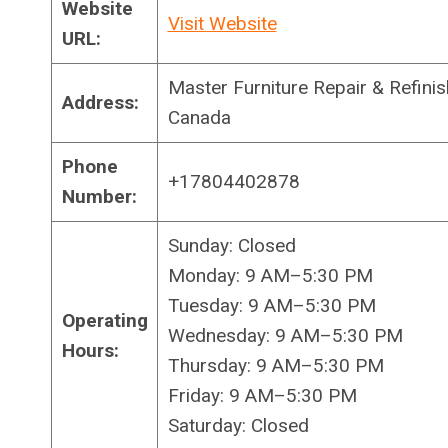
Website
Visit Website
URL:
Master Furniture Repair & Refin
Address:
Canada
Phone
+17804402878
Number:
Sunday: Closed
Monday: 9 AM–5:30 PM
Tuesday: 9 AM–5:30 PM
Operating
Wednesday: 9 AM–5:30 PM
Hours:
Thursday: 9 AM–5:30 PM
Friday: 9 AM–5:30 PM
Saturday: Closed