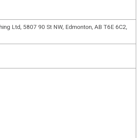
ishing Ltd, 5807 90 St NW, Edmonton, AB T6E 6C2,