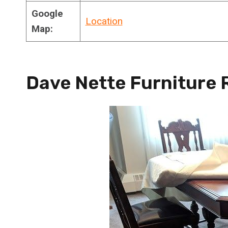
Google
Location
Map:
Dave Nette Furniture 