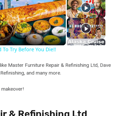
y
eo
 To Try Before You Die!!
ike Master Furniture Repair & Refinishing Ltd, Dave
 Refinishing, and many more.
d makeover!
r & Refinishing Ltd