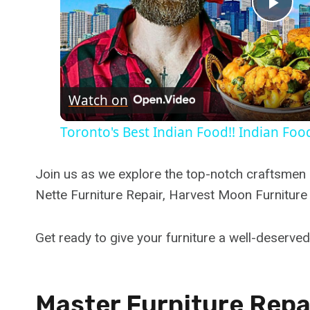
Pla
Vid
Watch on
Toronto's Best Indian Food!! Indian Food
Join us as we explore the top-notch craftsmen l
Nette Furniture Repair, Harvest Moon Furniture
Get ready to give your furniture a well-deserve
Master Furniture Repai