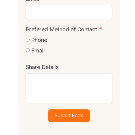
Prefered Method of Contact
Phone
Email
Share Details
Submit Form