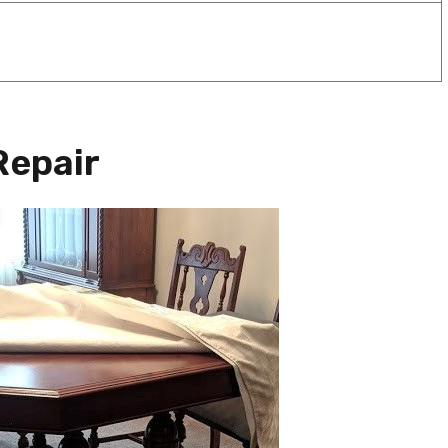
Repair