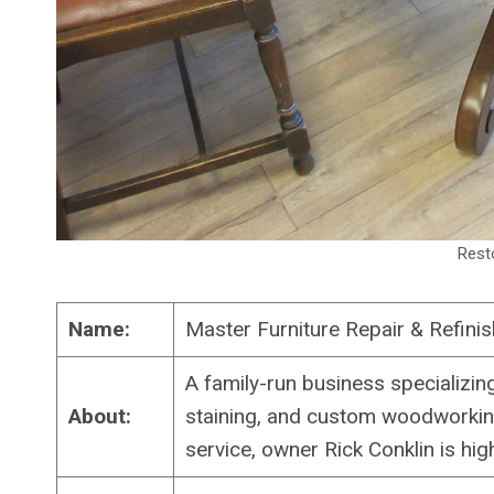
Rest
Name:
Master Furniture Repair & Refinis
A family-run business specializing
About:
staining, and custom woodworking
service, owner Rick Conklin is hig