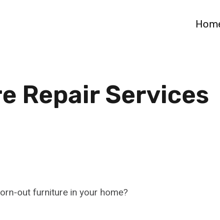
Hom
re Repair Services
worn-out furniture in your home?