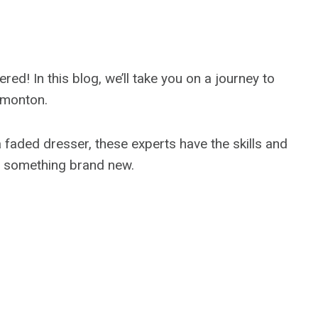
d! In this blog, we’ll take you on a journey to
Edmonton.
a faded dresser, these experts have the skills and
o something brand new.