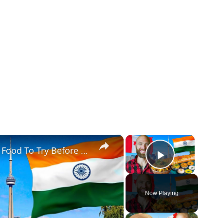
×
×
Toronto's Best Indian Food!! Indian Food To Try Before You Die!!
Play Vid
Now Playing