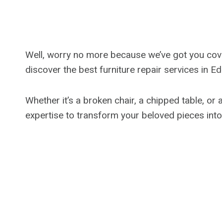
Well, worry no more because we’ve got you covere
discover the best furniture repair services in 
Whether it’s a broken chair, a chipped table, or 
expertise to transform your beloved pieces int