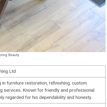
oring Beauty
hing Ltd
 in furniture restoration, refinishing, custom
 services. Known for friendly and professional
hly regarded for his dependability and honesty.