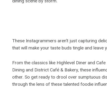
dining scene by storm.
These Instagrammers aren’t just capturing delic
that will make your taste buds tingle and leave 
From the classics like Highlevel Diner and Caf
Dining and District Café & Bakery, these influen
other. So get ready to drool over sumptuous di
through the lens of these talented foodie influe