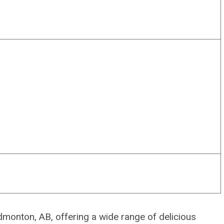
Edmonton, AB, offering a wide range of delicious