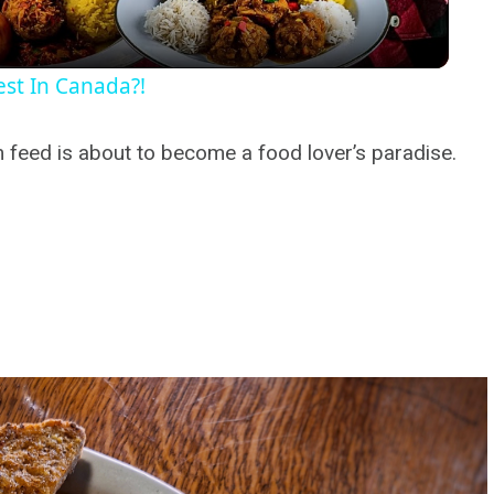
st In Canada?!
feed is about to become a food lover’s paradise.