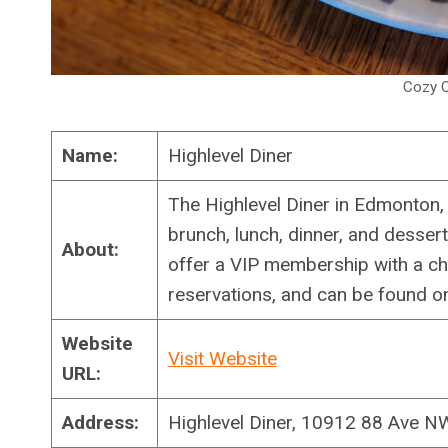
Cozy C
Name:
Highlevel Diner
The Highlevel Diner in Edmonton, 
brunch, lunch, dinner, and desse
About:
offer a VIP membership with a cha
reservations, and can be found on
Website
Visit Website
URL:
Address:
Highlevel Diner, 10912 88 Ave 