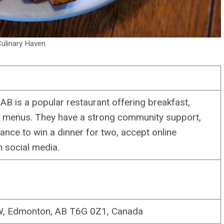
ulinary Haven
AB is a popular restaurant offering breakfast,
rt menus. They have a strong community support,
nce to win a dinner for two, accept online
 social media.
NW, Edmonton, AB T6G 0Z1, Canada