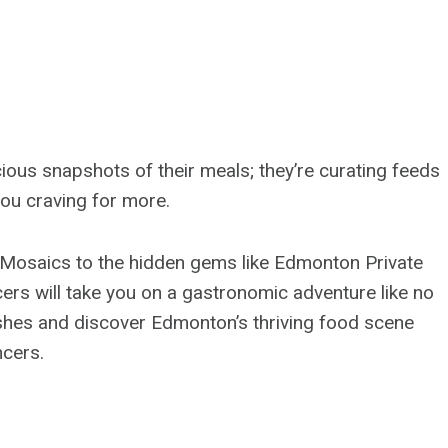
ious snapshots of their meals; they’re curating feeds
you craving for more.
e Mosaics to the hidden gems like Edmonton Private
cers will take you on a gastronomic adventure like no
shes and discover Edmonton’s thriving food scene
ncers.