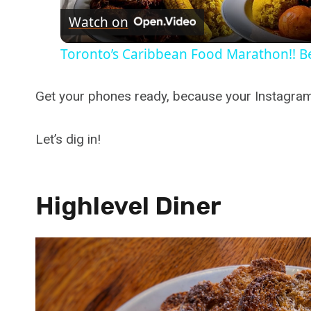
Watch on
Toronto’s Caribbean Food Marathon!! Be
Get your phones ready, because your Instagram 
Let’s dig in!
Highlevel Diner