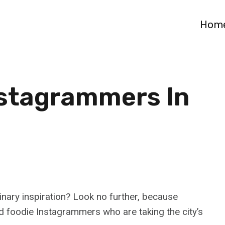
Hom
nstagrammers In
nary inspiration? Look no further, because
 foodie Instagrammers who are taking the city’s