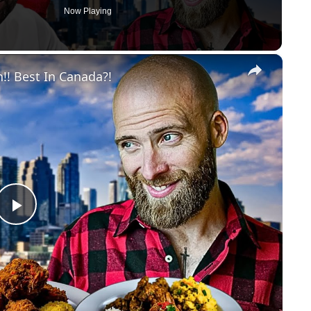
Now Playing
×
!! Best In Canada?!
Play
Video