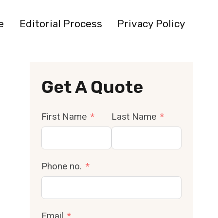
e
Editorial Process
Privacy Policy
Get A Quote
First Name
Last Name
Phone no.
Email