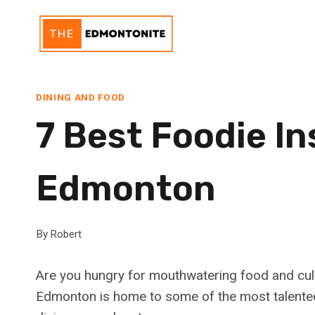
Skip
to
content
DINING AND FOOD
7 Best Foodie I
Edmonton
By
Robert
Are you hungry for mouthwatering food and culi
Edmonton is home to some of the most talented