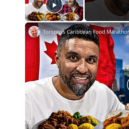
Play Video
Toronto’s Caribbean Food Marathon