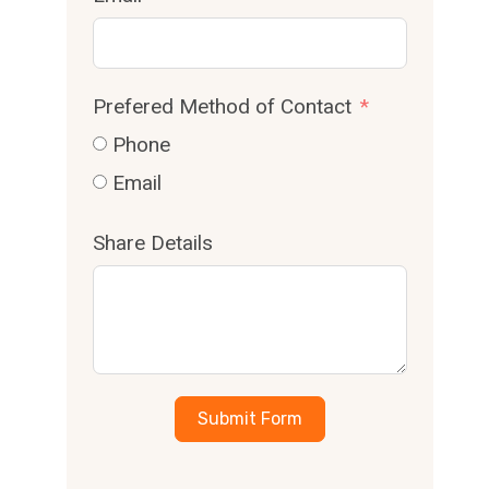
Prefered Method of Contact
Phone
Email
Share Details
Submit Form