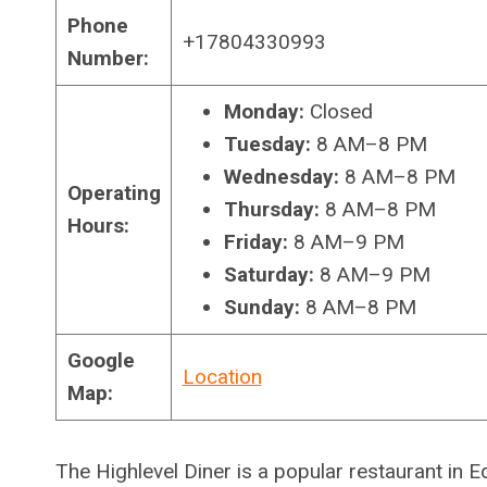
Phone
+17804330993
Number:
Monday:
Closed
Tuesday:
8 AM–8 PM
Wednesday:
8 AM–8 PM
Operating
Thursday:
8 AM–8 PM
Hours:
Friday:
8 AM–9 PM
Saturday:
8 AM–9 PM
Sunday:
8 AM–8 PM
Google
Location
Map:
The Highlevel Diner is a popular restaurant in 