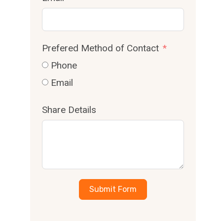
Prefered Method of Contact
Phone
Email
Share Details
Submit Form