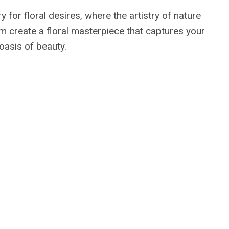
y for floral desires, where the artistry of nature
em create a floral masterpiece that captures your
oasis of beauty.