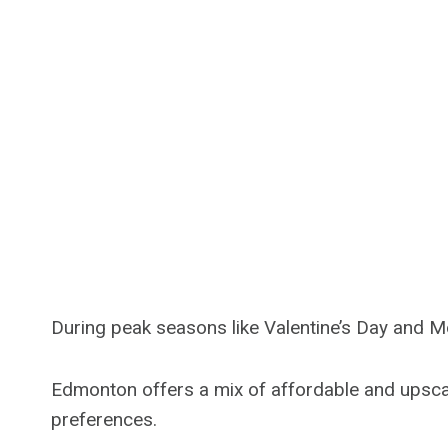
During peak seasons like Valentine’s Day and M
Edmonton offers a mix of affordable and upscale
preferences.