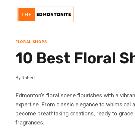
Skip
to
content
FLORAL SHOPS
10 Best Floral 
By
Robert
Edmonton’s floral scene flourishes with a vibra
expertise. From classic elegance to whimsical ar
become breathtaking creations, ready to grace 
fragrances.