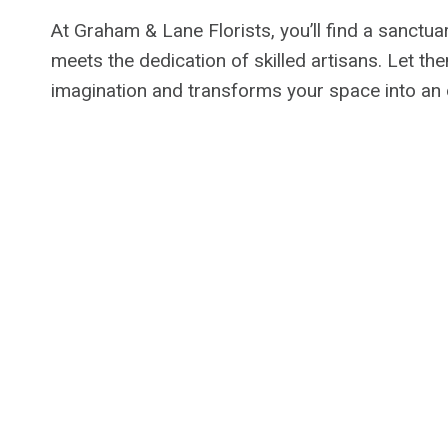
At Graham & Lane Florists, you’ll find a sanctuar
meets the dedication of skilled artisans. Let th
imagination and transforms your space into an 