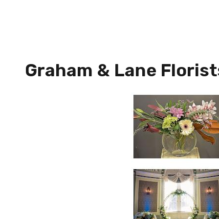
Graham & Lane Florist