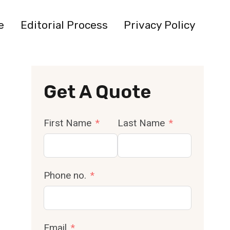
e
Editorial Process
Privacy Policy
Get A Quote
First Name
Last Name
Phone no.
Email