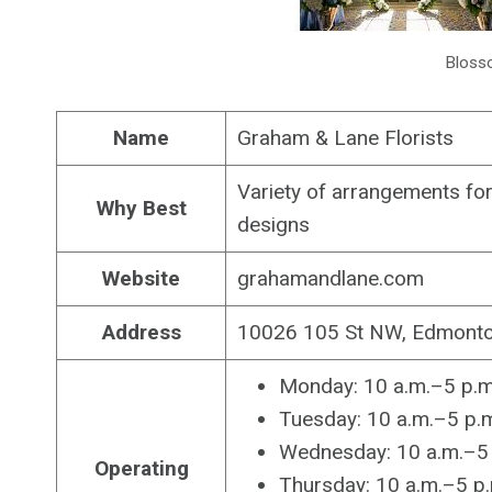
Bloss
Name
Graham & Lane Florists
Variety of arrangements for 
Why Best
designs
Website
grahamandlane.com
Address
10026 105 St NW, Edmonto
Monday: 10 a.m.–5 p.m
Tuesday: 10 a.m.–5 p.
Wednesday: 10 a.m.–5 
Operating
Thursday: 10 a.m.–5 p.