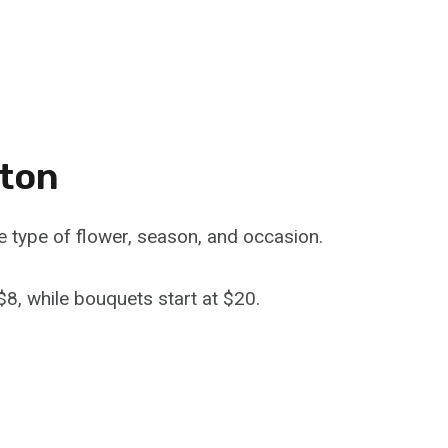
nton
e type of flower, season, and occasion.
$8, while bouquets start at $20.