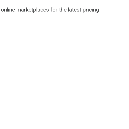
 online marketplaces for the latest pricing