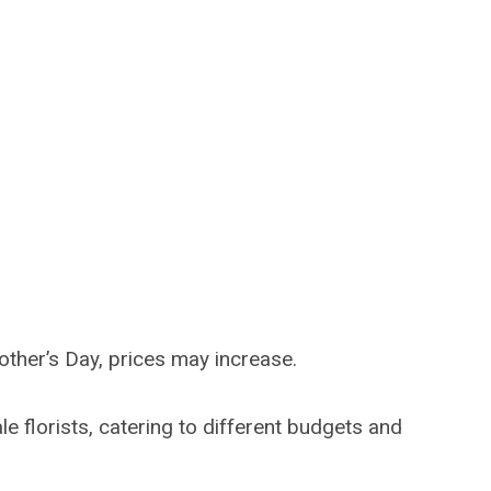
other’s Day, prices may increase.
 florists, catering to different budgets and