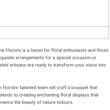
 Florists is a haven for floral enthusiasts and those
xquisite arrangements for a special occasion or
ated artisans are ready to transform your vision into
 Florists’ talented team will craft a bouquet that
tends to creating enchanting floral displays that
erience the beauty of nature indoors.