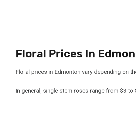
Floral Prices In Edmo
Floral prices in Edmonton vary depending on th
In general, single stem roses range from $3 to 