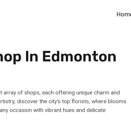
Hom
Shop In Edmonton
nt array of shops, each offering unique charm and
tistry, discover the city’s top florists, where blooms
any occasion with vibrant hues and delicate