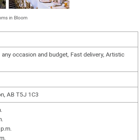
oms in Bloom
any occasion and budget, Fast delivery, Artistic
n, AB T5J 1C3
.
m.
p.m.
m.