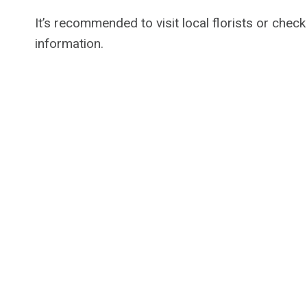
It’s recommended to visit local florists or check
information.