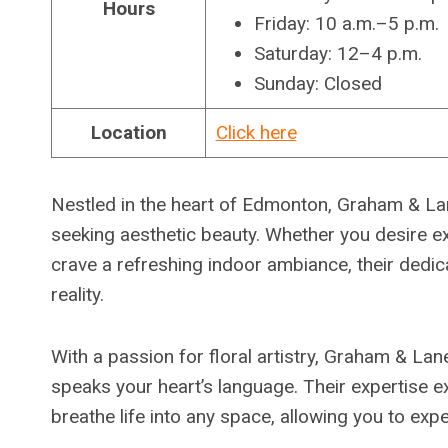
Hours
Friday: 10 a.m.–5 p.m.
Saturday: 12–4 p.m.
Sunday: Closed
Location
Click here
Nestled in the heart of Edmonton, Graham & Lane
seeking aesthetic beauty. Whether you desire e
crave a refreshing indoor ambiance, their dedic
reality.
With a passion for floral artistry, Graham & Lane
speaks your heart’s language. Their expertise ex
breathe life into any space, allowing you to exp