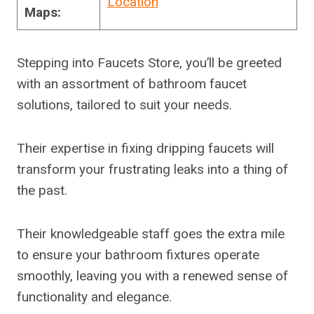
Location
Maps:
Stepping into Faucets Store, you’ll be greeted
with an assortment of bathroom faucet
solutions, tailored to suit your needs.
Their expertise in fixing dripping faucets will
transform your frustrating leaks into a thing of
the past.
Their knowledgeable staff goes the extra mile
to ensure your bathroom fixtures operate
smoothly, leaving you with a renewed sense of
functionality and elegance.