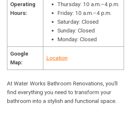
Operating
Thursday: 10 a.m.–4 p.m.
Hours:
Friday: 10 a.m.–4 p.m.
Saturday: Closed
Sunday: Closed
Monday: Closed
Google
Location
Map:
At Water Works Bathroom Renovations, you’ll
find everything you need to transform your
bathroom into a stylish and functional space.