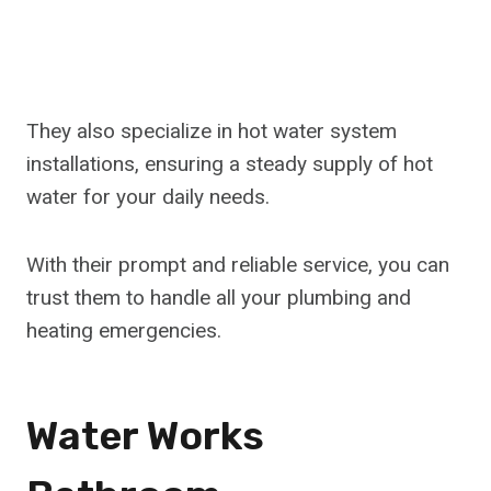
They also specialize in hot water system
installations, ensuring a steady supply of hot
water for your daily needs.
With their prompt and reliable service, you can
trust them to handle all your plumbing and
heating emergencies.
Water Works