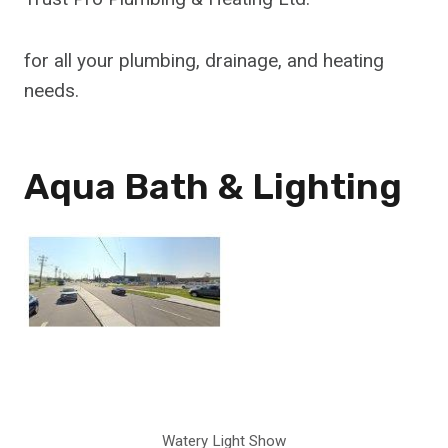
for all your plumbing, drainage, and heating
needs.
Aqua Bath & Lighting
Watery Light Show