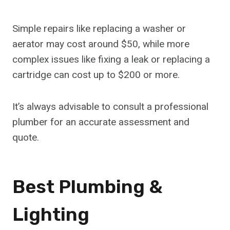
Simple repairs like replacing a washer or
aerator may cost around $50, while more
complex issues like fixing a leak or replacing a
cartridge can cost up to $200 or more.
It’s always advisable to consult a professional
plumber for an accurate assessment and
quote.
Best Plumbing &
Lighting