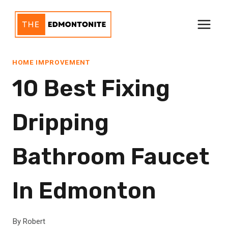
Skip
to
content
HOME IMPROVEMENT
10 Best Fixing
Dripping
Bathroom Faucet
In Edmonton
By
Robert