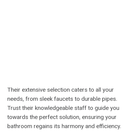
Their extensive selection caters to all your
needs, from sleek faucets to durable pipes.
Trust their knowledgeable staff to guide you
towards the perfect solution, ensuring your
bathroom regains its harmony and efficiency.