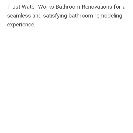
Trust Water Works Bathroom Renovations for a
seamless and satisfying bathroom remodeling
experience.