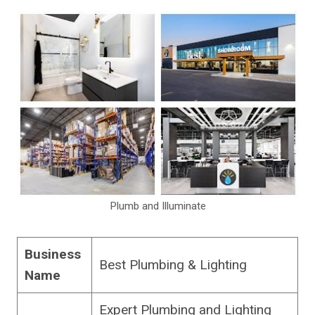
Plumb and Illuminate
Business
Best Plumbing & Lighting
Name
Expert Plumbing and Lighting