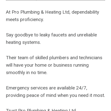
At Pro Plumbing & Heating Ltd, dependability
meets proficiency.
Say goodbye to leaky faucets and unreliable
heating systems.
Their team of skilled plumbers and technicians
will have your home or business running
smoothly in no time.
Emergency services are available 24/7,
providing peace of mind when you need it most.
Trust Pro Plumbing & Heating Ltd.