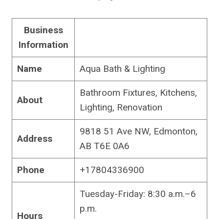
Business
Information
Name
Aqua Bath & Lighting
Bathroom Fixtures, Kitchens,
About
Lighting, Renovation
9818 51 Ave NW, Edmonton,
Address
AB T6E 0A6
Phone
+17804336900
Tuesday-Friday: 8:30 a.m.–6
p.m.
Hours