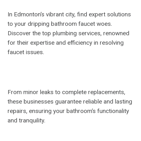
In Edmonton’s vibrant city, find expert solutions
to your dripping bathroom faucet woes.
Discover the top plumbing services, renowned
for their expertise and efficiency in resolving
faucet issues.
From minor leaks to complete replacements,
these businesses guarantee reliable and lasting
repairs, ensuring your bathroom’s functionality
and tranquility.