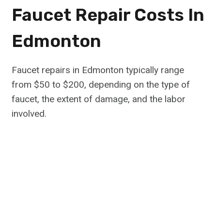
Faucet Repair Costs In
Edmonton
Faucet repairs in Edmonton typically range
from $50 to $200, depending on the type of
faucet, the extent of damage, and the labor
involved.