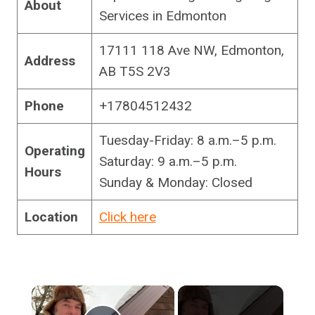
About
Services in Edmonton
17111 118 Ave NW, Edmonton,
Address
AB T5S 2V3
Phone
+17804512432
Tuesday-Friday: 8 a.m.–5 p.m.
Operating
Saturday: 9 a.m.–5 p.m.
Hours
Sunday & Monday: Closed
Location
Click here
×