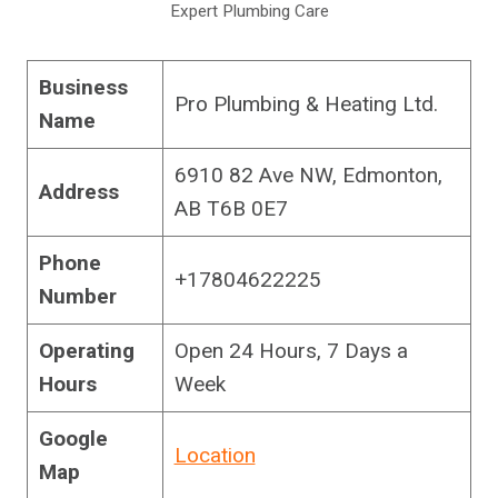
Expert Plumbing Care
Business
Pro Plumbing & Heating Ltd.
Name
6910 82 Ave NW, Edmonton,
Address
AB T6B 0E7
Phone
+17804622225
Number
Operating
Open 24 Hours, 7 Days a
Hours
Week
Google
Location
Map