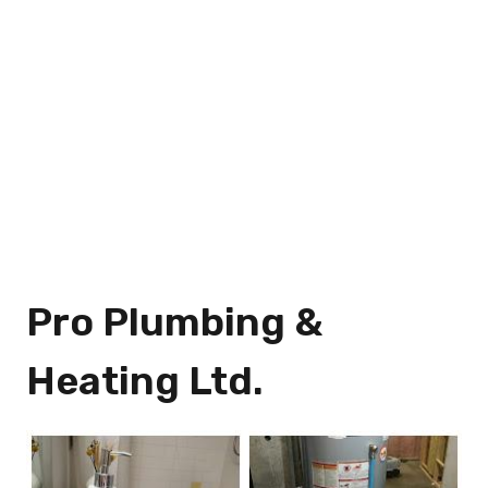
Pro Plumbing &
Heating Ltd.