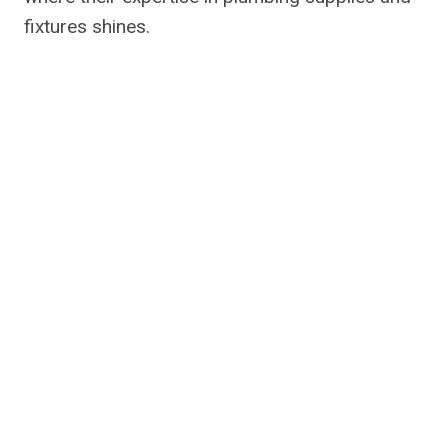
fixtures shines.