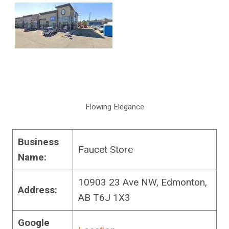
Flowing Elegance
Business
Faucet Store
Name:
10903 23 Ave NW, Edmonton,
Address:
AB T6J 1X3
Google