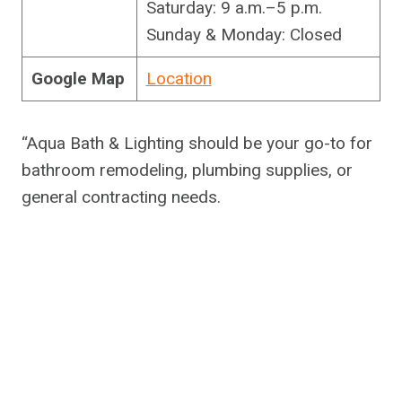
Saturday: 9 a.m.–5 p.m.
Sunday & Monday: Closed
Google Map
Location
“Aqua Bath & Lighting should be your go-to for
bathroom remodeling, plumbing supplies, or
general contracting needs.