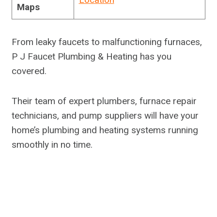
Maps
From leaky faucets to malfunctioning furnaces,
P J Faucet Plumbing & Heating has you
covered.
Their team of expert plumbers, furnace repair
technicians, and pump suppliers will have your
home’s plumbing and heating systems running
smoothly in no time.