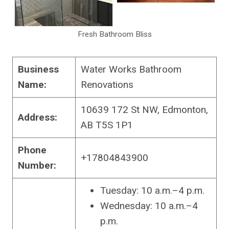
Fresh Bathroom Bliss
Business
Water Works Bathroom
Name:
Renovations
10639 172 St NW, Edmonton,
Address:
AB T5S 1P1
Phone
+17804843900
Number:
Tuesday: 10 a.m.–4 p.m.
Wednesday: 10 a.m.–4
p.m.