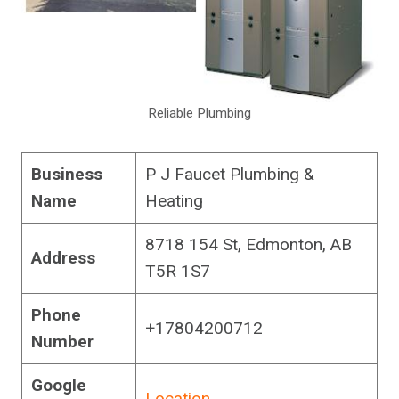
Reliable Plumbing
Business
P J Faucet Plumbing &
Name
Heating
8718 154 St, Edmonton, AB
Address
T5R 1S7
Phone
+17804200712
Number
Google
Location