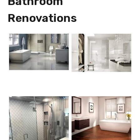
Bathroom
Renovations