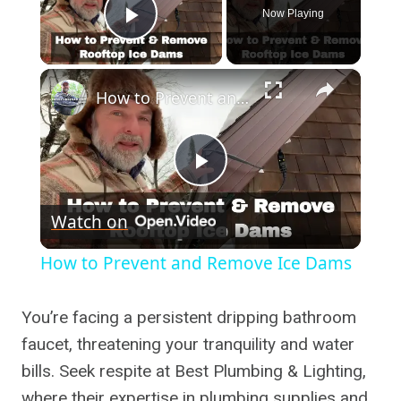
Now Playing
Play Video
×
How to Prevent and Remove Ice Dams
Play
Watch on
Video
How to Prevent and Remove Ice Dams
You’re facing a persistent dripping bathroom
faucet, threatening your tranquility and water
bills. Seek respite at Best Plumbing & Lighting,
where their expertise in plumbing supplies and