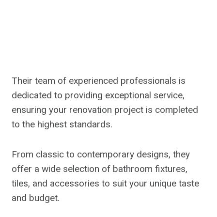
Their team of experienced professionals is
dedicated to providing exceptional service,
ensuring your renovation project is completed
to the highest standards.
From classic to contemporary designs, they
offer a wide selection of bathroom fixtures,
tiles, and accessories to suit your unique taste
and budget.