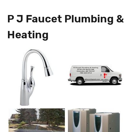
P J Faucet Plumbing &
Heating