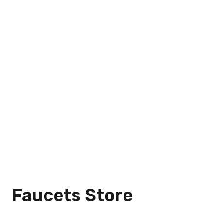
Faucets Store