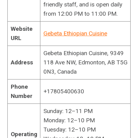
friendly staff, and is open daily
from 12:00 PM to 11:00 PM.
Website
Gebeta Ethiopian Cuisine
URL
Gebeta Ethiopian Cuisine, 9349
Address
118 Ave NW, Edmonton, AB T5G
0N3, Canada
Phone
+17805400630
Number
Sunday: 12–11 PM
Monday: 12–10 PM
Tuesday: 12–10 PM
Operating