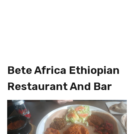
Bete Africa Ethiopian
Restaurant And Bar