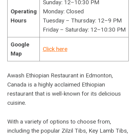
Sunday: 12–10:30 PM
Operating
Monday: Closed
Hours
Tuesday – Thursday: 12–9 PM
Friday – Saturday: 12–10:30 PM
Google
Click here
Map
Awash Ethiopian Restaurant in Edmonton,
Canada is a highly acclaimed Ethiopian
restaurant that is well-known for its delicious
cuisine.
With a variety of options to choose from,
including the popular Zilzil Tibs, Key Lamb Tibs,