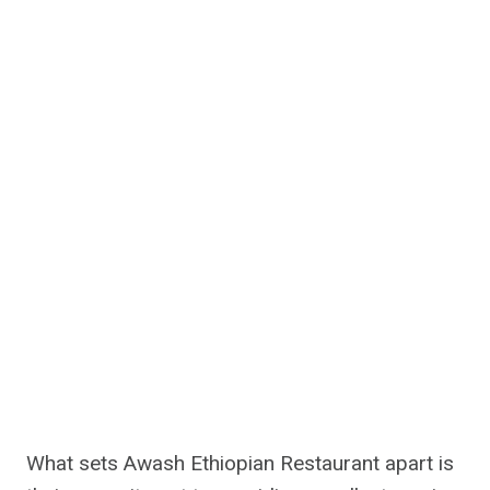
What sets Awash Ethiopian Restaurant apart is