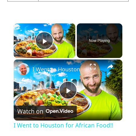
×
Now Playing
Play Video
×
I Went to Houston for African Food!!
Play
Watch on
Video
I Went to Houston for African Food!!