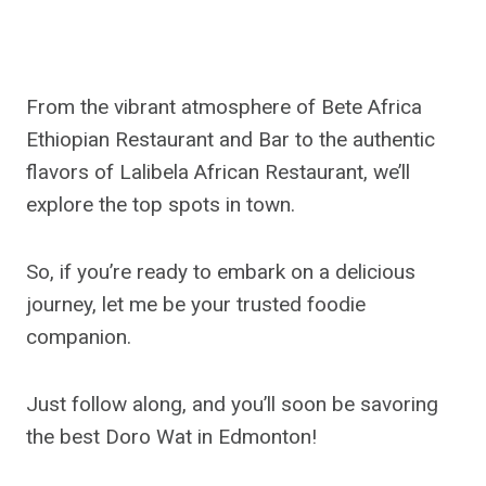
From the vibrant atmosphere of Bete Africa
Ethiopian Restaurant and Bar to the authentic
flavors of Lalibela African Restaurant, we’ll
explore the top spots in town.
So, if you’re ready to embark on a delicious
journey, let me be your trusted foodie
companion.
Just follow along, and you’ll soon be savoring
the best Doro Wat in Edmonton!