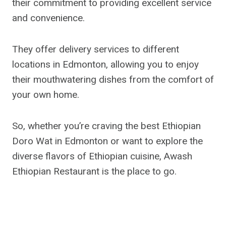
their commitment to providing excellent service
and convenience.
They offer delivery services to different
locations in Edmonton, allowing you to enjoy
their mouthwatering dishes from the comfort of
your own home.
So, whether you’re craving the best Ethiopian
Doro Wat in Edmonton or want to explore the
diverse flavors of Ethiopian cuisine, Awash
Ethiopian Restaurant is the place to go.