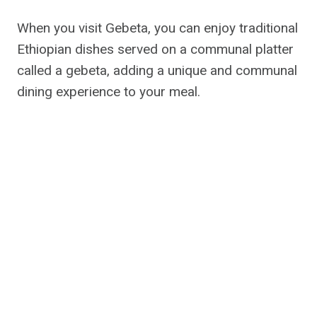
When you visit Gebeta, you can enjoy traditional
Ethiopian dishes served on a communal platter
called a gebeta, adding a unique and communal
dining experience to your meal.