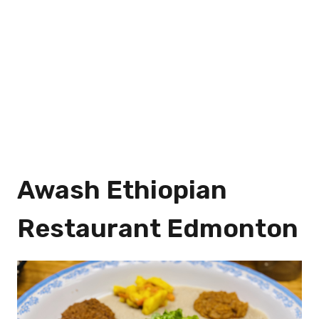
Awash Ethiopian
Restaurant Edmonton