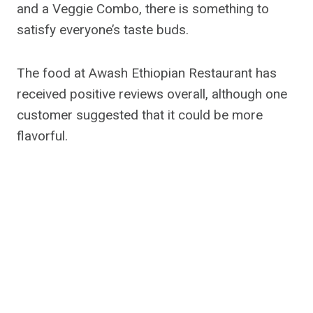
and a Veggie Combo, there is something to
satisfy everyone’s taste buds.
The food at Awash Ethiopian Restaurant has
received positive reviews overall, although one
customer suggested that it could be more
flavorful.