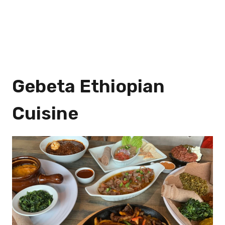
Gebeta Ethiopian
Cuisine