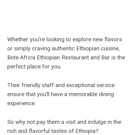
Whether you’re looking to explore new flavors
or simply craving authentic Ethiopian cuisine,
Bete Africa Ethiopian Restaurant and Bar is the
perfect place for you.
Their friendly staff and exceptional service
ensure that you’ll have a memorable dining
experience.
So why not pay them a visit and indulge in the
rich and flavorful tastes of Ethiopia?