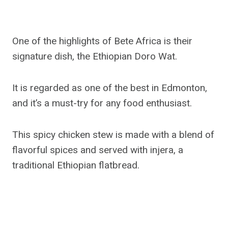
One of the highlights of Bete Africa is their
signature dish, the Ethiopian Doro Wat.
It is regarded as one of the best in Edmonton,
and it’s a must-try for any food enthusiast.
This spicy chicken stew is made with a blend of
flavorful spices and served with injera, a
traditional Ethiopian flatbread.