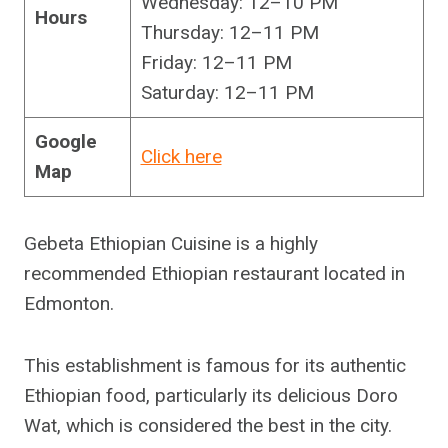
Wednesday: 12–10 PM
Hours
Thursday: 12–11 PM
Friday: 12–11 PM
Saturday: 12–11 PM
Google
Click here
Map
Gebeta Ethiopian Cuisine is a highly
recommended Ethiopian restaurant located in
Edmonton.
This establishment is famous for its authentic
Ethiopian food, particularly its delicious Doro
Wat, which is considered the best in the city.