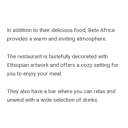
In addition to their delicious food, Bete Africa
provides a warm and inviting atmosphere.
The restaurant is tastefully decorated with
Ethiopian artwork and offers a cozy setting for
you to enjoy your meal.
They also have a bar where you can relax and
unwind with a wide selection of drinks.