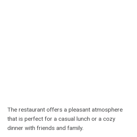
The restaurant offers a pleasant atmosphere
that is perfect for a casual lunch or a cozy
dinner with friends and family.