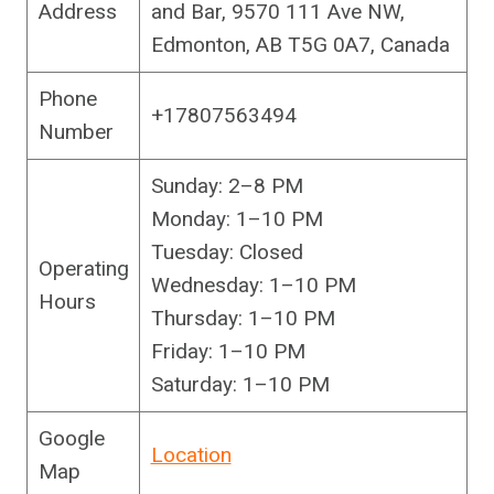
Address
and Bar, 9570 111 Ave NW,
Edmonton, AB T5G 0A7, Canada
Phone
+17807563494
Number
Sunday: 2–8 PM
Monday: 1–10 PM
Tuesday: Closed
Operating
Wednesday: 1–10 PM
Hours
Thursday: 1–10 PM
Friday: 1–10 PM
Saturday: 1–10 PM
Google
Location
Map