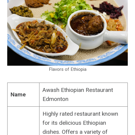
Flavors of Ethiopia
Awash Ethiopian Restaurant
Name
Edmonton
Highly rated restaurant known
for its delicious Ethiopian
dishes. Offers a variety of