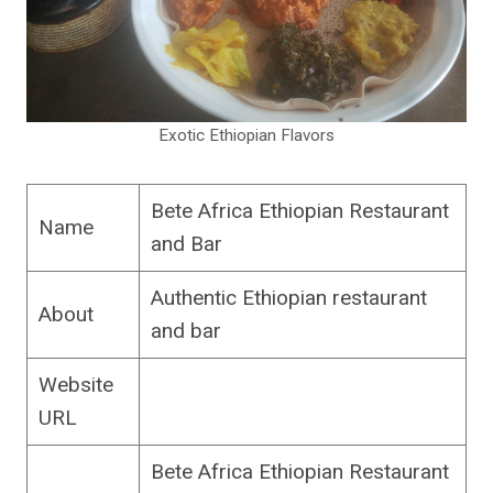
Exotic Ethiopian Flavors
Bete Africa Ethiopian Restaurant
Name
and Bar
Authentic Ethiopian restaurant
About
and bar
Website
URL
Bete Africa Ethiopian Restaurant