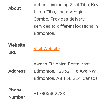
options, including Zilzil Tibs, Key
About
Lamb Tibs, and a Veggie
Combo. Provides delivery
services to different locations in
Edmonton.
Website
Visit Website
URL
Awash Ethiopian Restaurant
Address
Edmonton, 12952 118 Ave NW,
Edmonton, AB T5L 2L4, Canada
Phone
+17805402233
Number