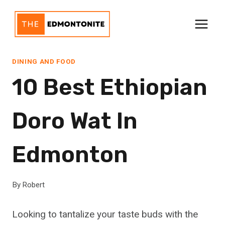
Skip
to
content
DINING AND FOOD
10 Best Ethiopian
Doro Wat In
Edmonton
By
Robert
Looking to tantalize your taste buds with the