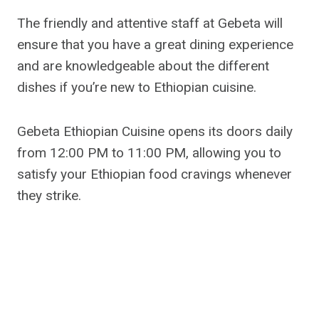
The friendly and attentive staff at Gebeta will
ensure that you have a great dining experience
and are knowledgeable about the different
dishes if you’re new to Ethiopian cuisine.
Gebeta Ethiopian Cuisine opens its doors daily
from 12:00 PM to 11:00 PM, allowing you to
satisfy your Ethiopian food cravings whenever
they strike.