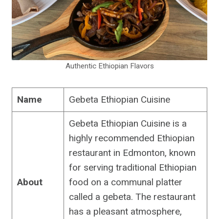
Authentic Ethiopian Flavors
Name
Gebeta Ethiopian Cuisine
Gebeta Ethiopian Cuisine is a
highly recommended Ethiopian
restaurant in Edmonton, known
for serving traditional Ethiopian
About
food on a communal platter
called a gebeta. The restaurant
has a pleasant atmosphere,