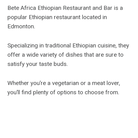
Bete Africa Ethiopian Restaurant and Bar is a
popular Ethiopian restaurant located in
Edmonton.
Specializing in traditional Ethiopian cuisine, they
offer a wide variety of dishes that are sure to
satisfy your taste buds.
Whether you’re a vegetarian or a meat lover,
you’ll find plenty of options to choose from.