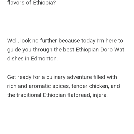
flavors of Ethiopia?
Well, look no further because today I’m here to
guide you through the best Ethiopian Doro Wat
dishes in Edmonton.
Get ready for a culinary adventure filled with
rich and aromatic spices, tender chicken, and
the traditional Ethiopian flatbread, injera.