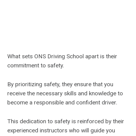
What sets ONS Driving School apart is their
commitment to safety.
By prioritizing safety, they ensure that you
receive the necessary skills and knowledge to
become a responsible and confident driver.
This dedication to safety is reinforced by their
experienced instructors who will guide you