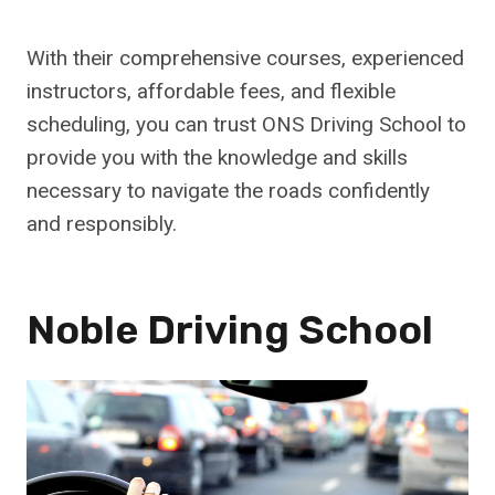
With their comprehensive courses, experienced
instructors, affordable fees, and flexible
scheduling, you can trust ONS Driving School to
provide you with the knowledge and skills
necessary to navigate the roads confidently
and responsibly.
Noble Driving School