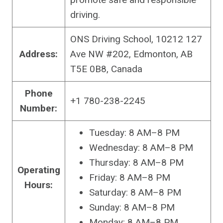
driving.
ONS Driving School, 10212 127
Address:
Ave NW #202, Edmonton, AB
T5E 0B8, Canada
Phone
+1 780-238-2245
Number:
Tuesday: 8 AM–8 PM
Wednesday: 8 AM–8 PM
Thursday: 8 AM–8 PM
Operating
Friday: 8 AM–8 PM
Hours:
Saturday: 8 AM–8 PM
Sunday: 8 AM–8 PM
Monday: 8 AM–8 PM