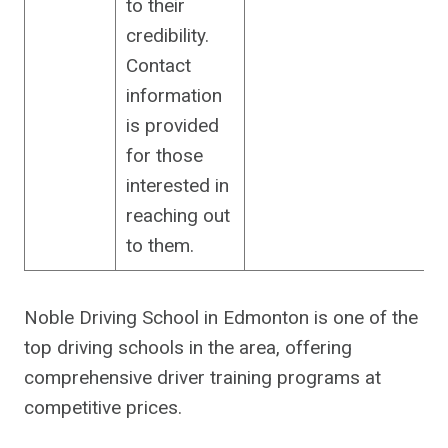
to their
credibility.
Contact
information
is provided
for those
interested in
reaching out
to them.
Noble Driving School in Edmonton is one of the
top driving schools in the area, offering
comprehensive driver training programs at
competitive prices.