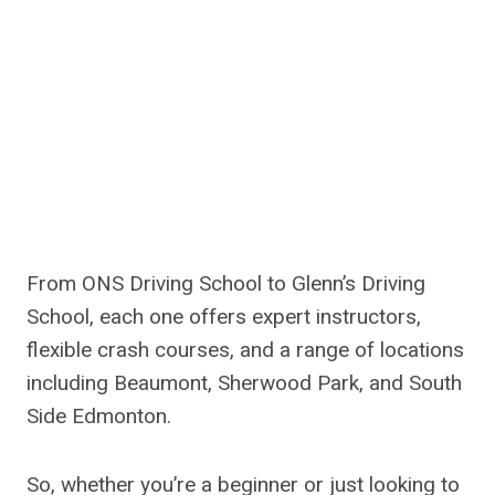
From ONS Driving School to Glenn’s Driving
School, each one offers expert instructors,
flexible crash courses, and a range of locations
including Beaumont, Sherwood Park, and South
Side Edmonton.
So, whether you’re a beginner or just looking to