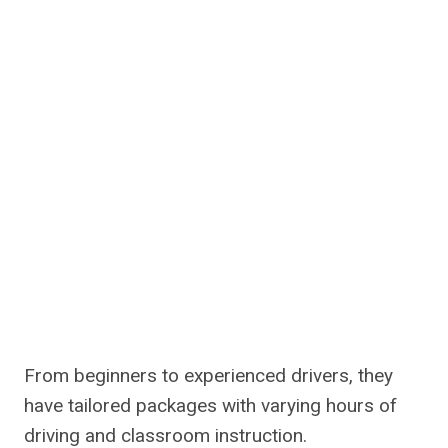
From beginners to experienced drivers, they
have tailored packages with varying hours of
driving and classroom instruction.