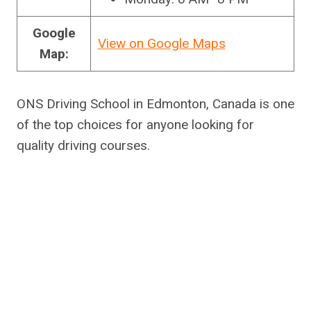
Google
View on Google Maps
Map:
ONS Driving School in Edmonton, Canada is one
of the top choices for anyone looking for
quality driving courses.