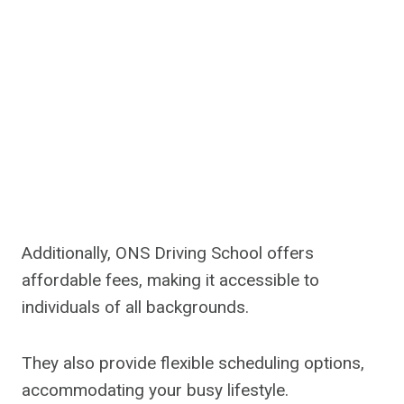
Additionally, ONS Driving School offers
affordable fees, making it accessible to
individuals of all backgrounds.
They also provide flexible scheduling options,
accommodating your busy lifestyle.