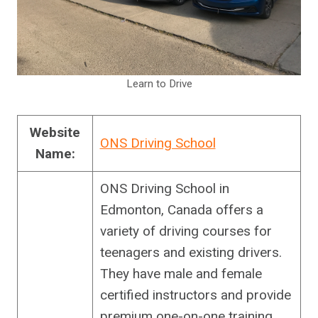
Learn to Drive
Website
ONS Driving School
Name:
ONS Driving School in
Edmonton, Canada offers a
variety of driving courses for
teenagers and existing drivers.
They have male and female
certified instructors and provide
premium one-on-one training