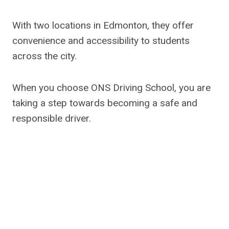
With two locations in Edmonton, they offer
convenience and accessibility to students
across the city.
When you choose ONS Driving School, you are
taking a step towards becoming a safe and
responsible driver.