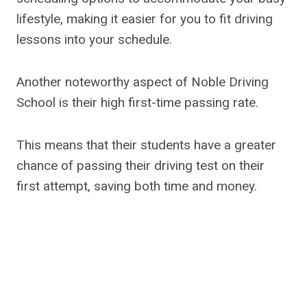
lifestyle, making it easier for you to fit driving
lessons into your schedule.
Another noteworthy aspect of Noble Driving
School is their high first-time passing rate.
This means that their students have a greater
chance of passing their driving test on their
first attempt, saving both time and money.