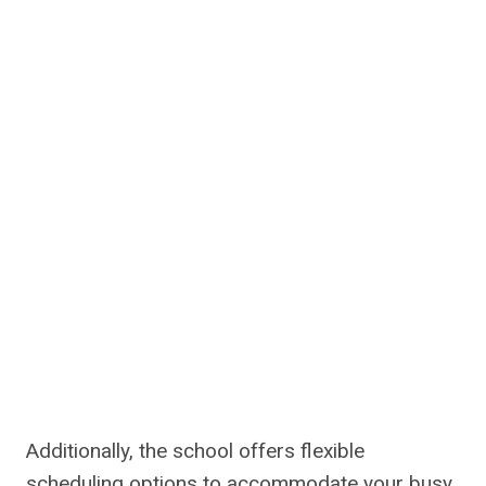
Additionally, the school offers flexible
scheduling options to accommodate your busy