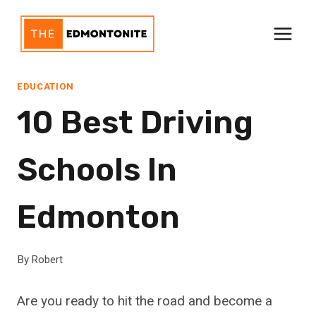
Skip
to
content
EDUCATION
10 Best Driving
Schools In
Edmonton
By
Robert
Are you ready to hit the road and become a