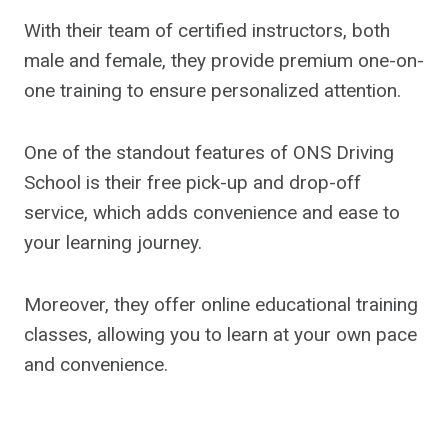
With their team of certified instructors, both
male and female, they provide premium one-on-
one training to ensure personalized attention.
One of the standout features of ONS Driving
School is their free pick-up and drop-off
service, which adds convenience and ease to
your learning journey.
Moreover, they offer online educational training
classes, allowing you to learn at your own pace
and convenience.