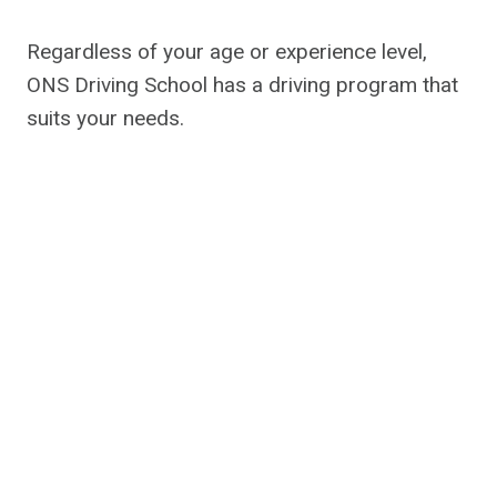
Regardless of your age or experience level,
ONS Driving School has a driving program that
suits your needs.