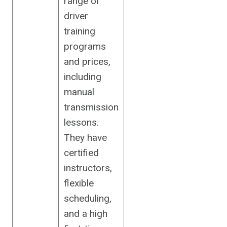
range of
driver
training
programs
and prices,
including
manual
transmission
lessons.
They have
certified
instructors,
flexible
scheduling,
and a high