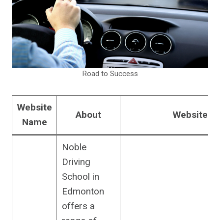
Road to Success
Website
About
Website U
Name
Noble
Driving
School in
Edmonton
offers a