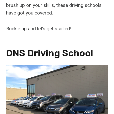
brush up on your skills, these driving schools
have got you covered.
Buckle up and let’s get started!
ONS Driving School