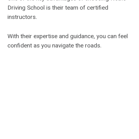
Driving School is their team of certified
instructors.
With their expertise and guidance, you can feel
confident as you navigate the roads.