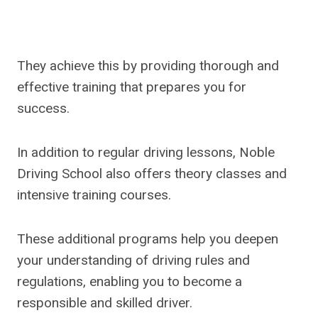
They achieve this by providing thorough and
effective training that prepares you for
success.
In addition to regular driving lessons, Noble
Driving School also offers theory classes and
intensive training courses.
These additional programs help you deepen
your understanding of driving rules and
regulations, enabling you to become a
responsible and skilled driver.