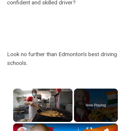
confident and skilled driver?
Look no further than Edmonton’s best driving
schools.
×
Now Playing
×
Unmute