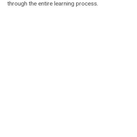
through the entire learning process.