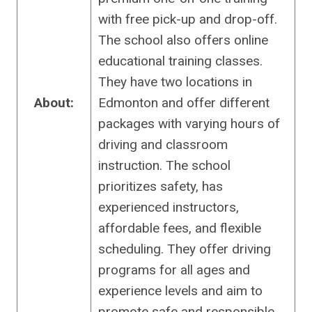
with free pick-up and drop-off.
The school also offers online
educational training classes.
They have two locations in
About:
Edmonton and offer different
packages with varying hours of
driving and classroom
instruction. The school
prioritizes safety, has
experienced instructors,
affordable fees, and flexible
scheduling. They offer driving
programs for all ages and
experience levels and aim to
promote safe and responsible