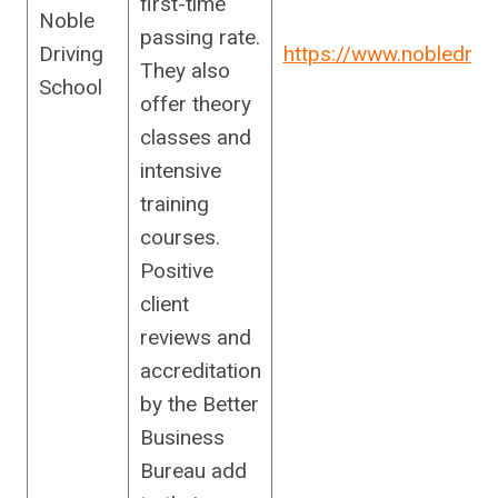
first-time
Noble
passing rate.
Driving
https://www.nobledriv
They also
School
offer theory
classes and
intensive
training
courses.
Positive
client
reviews and
accreditation
by the Better
Business
Bureau add