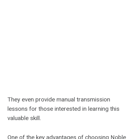
They even provide manual transmission
lessons for those interested in learning this
valuable skill.
One of the key advantages of choosing Noble