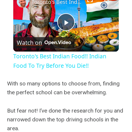
Toronto's Best Indian Food!! Indian Food To Try Before You Die!!
Play
Watch on
Video
Toronto's Best Indian Food!! Indian
Food To Try Before You Die!!
With so many options to choose from, finding
the perfect school can be overwhelming.
But fear not! I’ve done the research for you and
narrowed down the top driving schools in the
area.