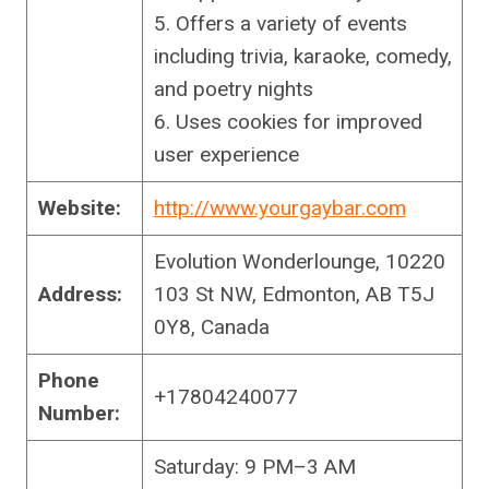
5. Offers a variety of events
including trivia, karaoke, comedy,
and poetry nights
6. Uses cookies for improved
user experience
Website:
http://www.yourgaybar.com
Evolution Wonderlounge, 10220
Address:
103 St NW, Edmonton, AB T5J
0Y8, Canada
Phone
+17804240077
Number:
Saturday: 9 PM–3 AM