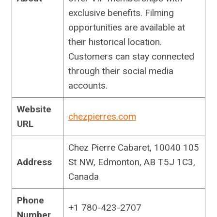
exclusive benefits. Filming
opportunities are available at
their historical location.
Customers can stay connected
through their social media
accounts.
Website
chezpierres.com
URL
Chez Pierre Cabaret, 10040 105
Address
St NW, Edmonton, AB T5J 1C3,
Canada
Phone
+1 780-423-2707
Number