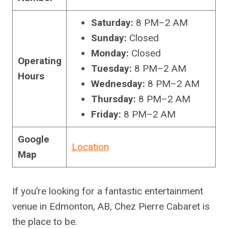
Saturday:
8 PM–2 AM
Sunday:
Closed
Monday:
Closed
Operating
Tuesday:
8 PM–2 AM
Hours
Wednesday:
8 PM–2 AM
Thursday:
8 PM–2 AM
Friday:
8 PM–2 AM
Google
Location
Map
If you’re looking for a fantastic entertainment
venue in Edmonton, AB, Chez Pierre Cabaret is
the place to be.