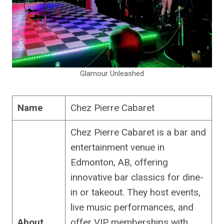
Glamour Unleashed
Name
Chez Pierre Cabaret
Chez Pierre Cabaret is a bar and
entertainment venue in
Edmonton, AB, offering
innovative bar classics for dine-
in or takeout. They host events,
live music performances, and
About
offer VIP memberships with