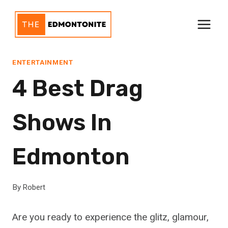
Skip
to
content
ENTERTAINMENT
4 Best Drag
Shows In
Edmonton
By
Robert
Are you ready to experience the glitz, glamour,