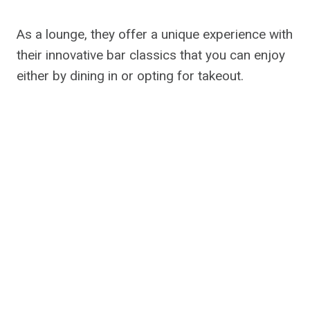
As a lounge, they offer a unique experience with
their innovative bar classics that you can enjoy
either by dining in or opting for takeout.