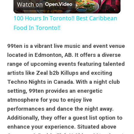
Watch on
Video
100 Hours In Toronto!! Best Caribbean
Food In Toronto!!
99ten is a vibrant live music and event venue
located in Edmonton, AB. It offers a diverse
range of upcoming events featuring talented
artists like Zeal b2b Killups and exciting
Techno Nights in Canada. With a night club
setting, 99ten provides an energetic
atmosphere for you to enjoy live
performances and dance the night away.
Additionally, they offer a guest list option to
enhance your experience. Situated above