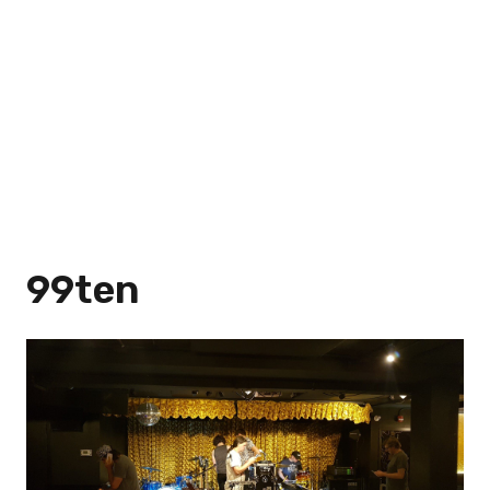
99ten