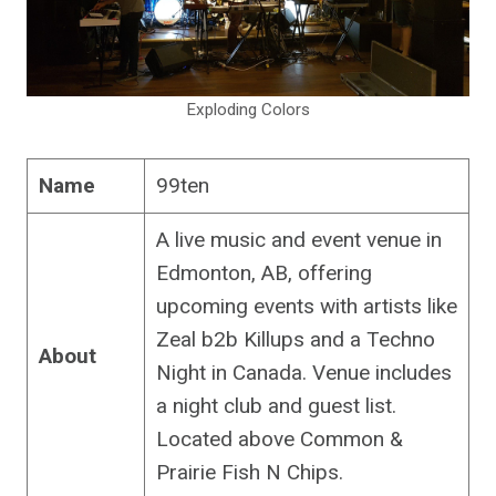
Exploding Colors
Name
99ten
A live music and event venue in
Edmonton, AB, offering
upcoming events with artists like
Zeal b2b Killups and a Techno
About
Night in Canada. Venue includes
a night club and guest list.
Located above Common &
Prairie Fish N Chips.