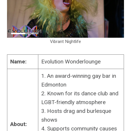
Vibrant Nightlife
Name:
Evolution Wonderlounge
1. An award-winning gay bar in
Edmonton
2. Known for its dance club and
LGBT-friendly atmosphere
3. Hosts drag and burlesque
shows
About:
4. Supports community causes