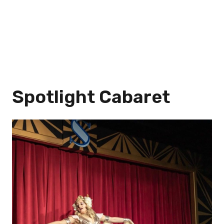
Spotlight Cabaret