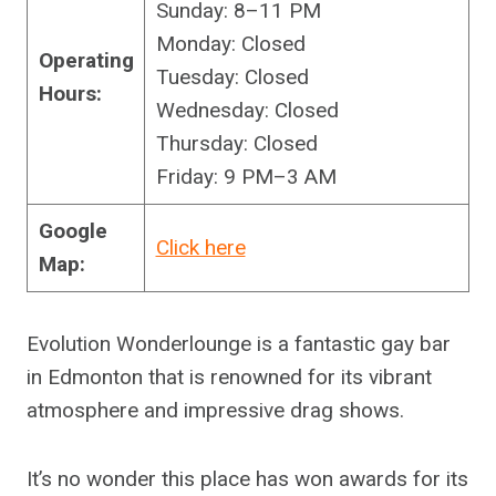
Sunday: 8–11 PM
Monday: Closed
Operating
Tuesday: Closed
Hours:
Wednesday: Closed
Thursday: Closed
Friday: 9 PM–3 AM
Google
Click here
Map:
Evolution Wonderlounge is a fantastic gay bar
in Edmonton that is renowned for its vibrant
atmosphere and impressive drag shows.
It’s no wonder this place has won awards for its