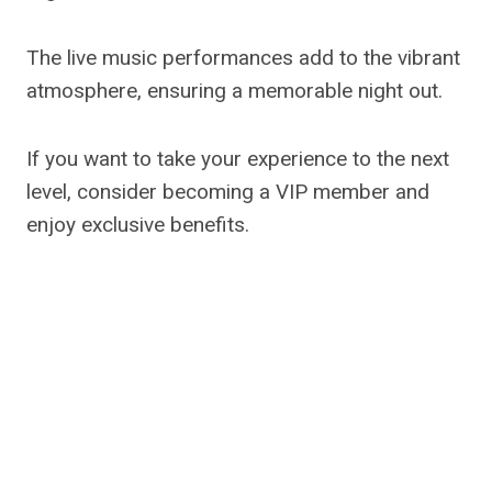
The live music performances add to the vibrant
atmosphere, ensuring a memorable night out.
If you want to take your experience to the next
level, consider becoming a VIP member and
enjoy exclusive benefits.