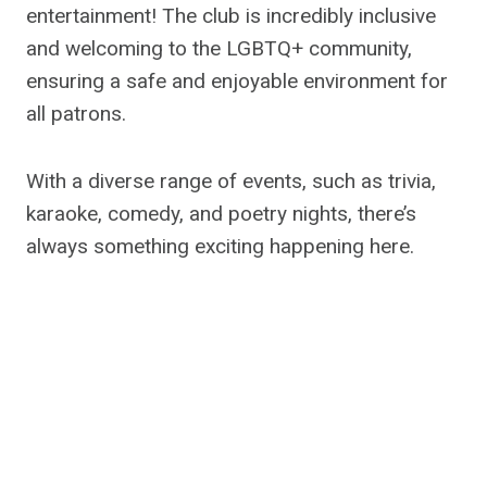
entertainment! The club is incredibly inclusive
and welcoming to the LGBTQ+ community,
ensuring a safe and enjoyable environment for
all patrons.
With a diverse range of events, such as trivia,
karaoke, comedy, and poetry nights, there’s
always something exciting happening here.