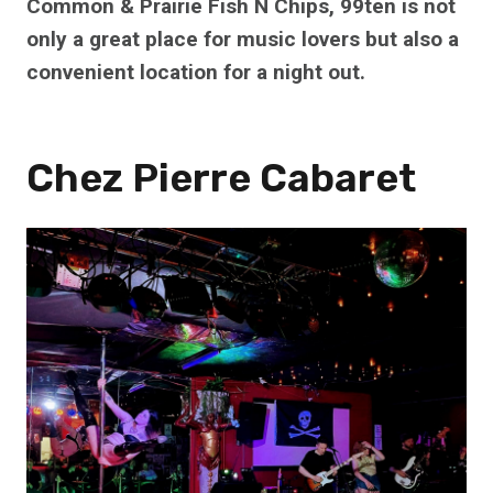
Common & Prairie Fish N Chips, 99ten is not
only a great place for music lovers but also a
convenient location for a night out.
Chez Pierre Cabaret