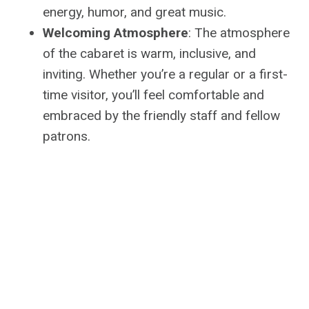
energy, humor, and great music.
Welcoming Atmosphere
: The atmosphere
of the cabaret is warm, inclusive, and
inviting. Whether you’re a regular or a first-
time visitor, you’ll feel comfortable and
embraced by the friendly staff and fellow
patrons.