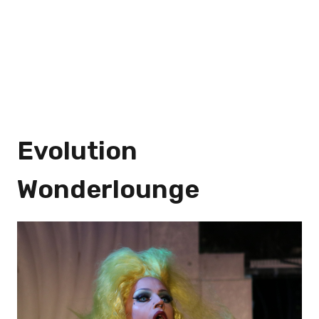
Evolution
Wonderlounge