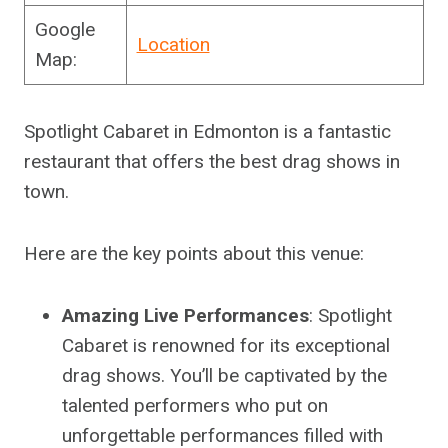
Google
Location
Map:
Spotlight Cabaret in Edmonton is a fantastic
restaurant that offers the best drag shows in
town.
Here are the key points about this venue:
Amazing Live Performances
: Spotlight
Cabaret is renowned for its exceptional
drag shows. You’ll be captivated by the
talented performers who put on
unforgettable performances filled with