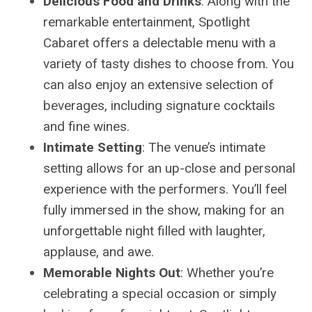
Delicious Food and Drinks
: Along with the
remarkable entertainment, Spotlight
Cabaret offers a delectable menu with a
variety of tasty dishes to choose from. You
can also enjoy an extensive selection of
beverages, including signature cocktails
and fine wines.
Intimate Setting
: The venue’s intimate
setting allows for an up-close and personal
experience with the performers. You’ll feel
fully immersed in the show, making for an
unforgettable night filled with laughter,
applause, and awe.
Memorable Nights Out
: Whether you’re
celebrating a special occasion or simply