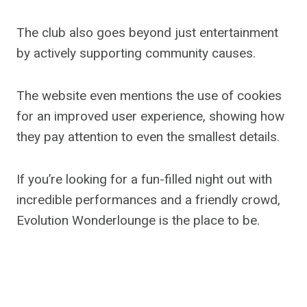
The club also goes beyond just entertainment
by actively supporting community causes.
The website even mentions the use of cookies
for an improved user experience, showing how
they pay attention to even the smallest details.
If you’re looking for a fun-filled night out with
incredible performances and a friendly crowd,
Evolution Wonderlounge is the place to be.