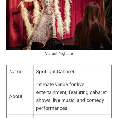
Vibrant Nightlife
Name:
Spotlight Cabaret
Intimate venue for live
entertainment, featuring cabaret
About:
shows, live music, and comedy
performances.