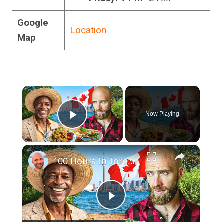
Google
Location
Map
×
Now Playing
Play Video
×
100 Hours In Toronto!! Best Caribbean Food In Toronto!!
Play