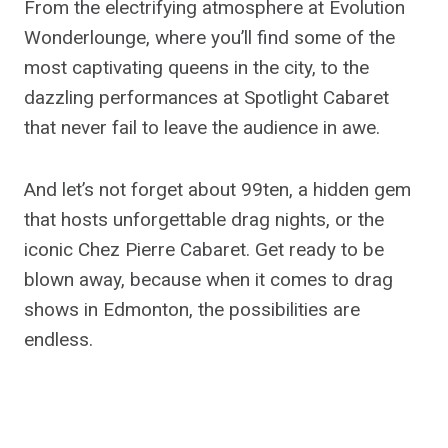
From the electrifying atmosphere at Evolution
Wonderlounge, where you’ll find some of the
most captivating queens in the city, to the
dazzling performances at Spotlight Cabaret
that never fail to leave the audience in awe.
And let’s not forget about 99ten, a hidden gem
that hosts unforgettable drag nights, or the
iconic Chez Pierre Cabaret. Get ready to be
blown away, because when it comes to drag
shows in Edmonton, the possibilities are
endless.