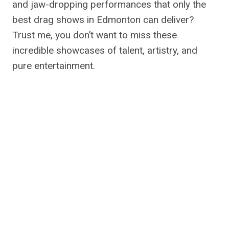
and jaw-dropping performances that only the
best drag shows in Edmonton can deliver?
Trust me, you don’t want to miss these
incredible showcases of talent, artistry, and
pure entertainment.