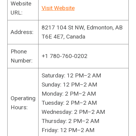
Website
Visit Website
URL:
8217 104 St NW, Edmonton, AB
Address:
T6E 4E7, Canada
Phone
+1 780-760-0202
Number:
Saturday: 12 PM–2 AM
Sunday: 12 PM–2 AM
Monday: 2 PM–2 AM
Operating
Tuesday: 2 PM–2 AM
Hours:
Wednesday: 2 PM–2 AM
Thursday: 2 PM–2 AM
Friday: 12 PM–2 AM