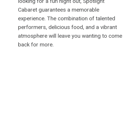
looking for a fun night out, Spotlight
Cabaret guarantees a memorable
experience. The combination of talented
performers, delicious food, and a vibrant
atmosphere will leave you wanting to come
back for more.