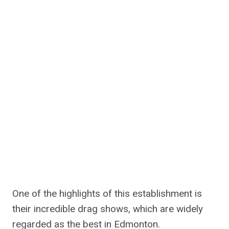
One of the highlights of this establishment is
their incredible drag shows, which are widely
regarded as the best in Edmonton.