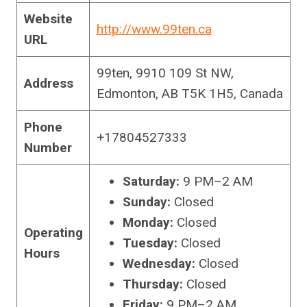
Website
http://www.99ten.ca
URL
99ten, 9910 109 St NW,
Address
Edmonton, AB T5K 1H5, Canada
Phone
+17804527333
Number
Saturday:
9 PM–2 AM
Sunday:
Closed
Monday:
Closed
Operating
Tuesday:
Closed
Hours
Wednesday:
Closed
Thursday:
Closed
Friday:
9 PM–2 AM