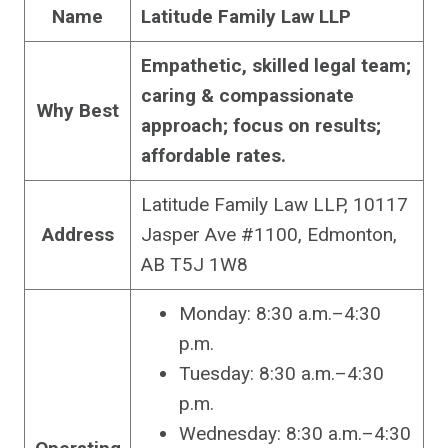
Name
Latitude Family Law LLP
Empathetic, skilled legal team;
caring & compassionate
Why Best
approach; focus on results;
affordable rates.
Latitude Family Law LLP, 10117
Address
Jasper Ave #1100, Edmonton,
AB T5J 1W8
Monday: 8:30 a.m.–4:30
p.m.
Tuesday: 8:30 a.m.–4:30
p.m.
Wednesday: 8:30 a.m.–4:30