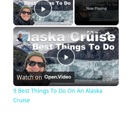
Now Playing
Play Video
×
9 Best Things To Do On An Alaska Cruise
Play
Watch on
Video
9 Best Things To Do On An Alaska
Cruise