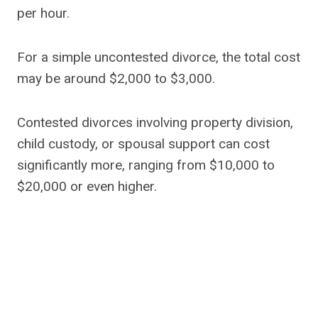
per hour.
For a simple uncontested divorce, the total cost
may be around $2,000 to $3,000.
Contested divorces involving property division,
child custody, or spousal support can cost
significantly more, ranging from $10,000 to
$20,000 or even higher.