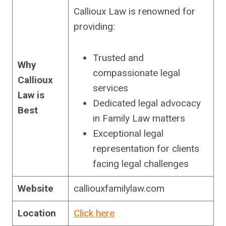
Callioux Law is renowned for
providing:
Trusted and
Why
compassionate legal
Callioux
services
Law is
Dedicated legal advocacy
Best
in Family Law matters
Exceptional legal
representation for clients
facing legal challenges
Website
calliouxfamilylaw.com
Location
Click here