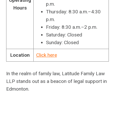
Operating
p.m.
Hours
Thursday: 8:30 a.m.–4:30
p.m.
Friday: 8:30 a.m.–2 p.m.
Saturday: Closed
Sunday: Closed
Location
Click here
In the realm of family law, Latitude Family Law
LLP stands out as a beacon of legal support in
Edmonton.