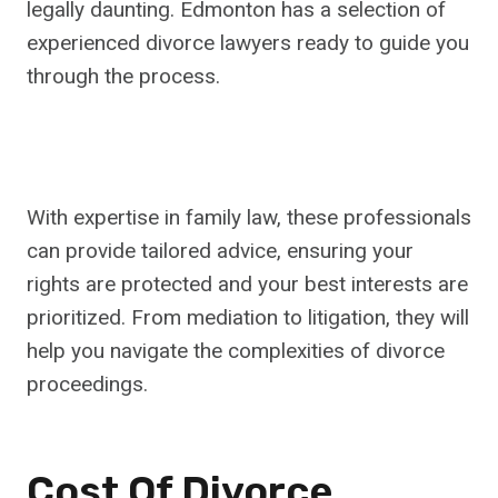
legally daunting. Edmonton has a selection of
experienced divorce lawyers ready to guide you
through the process.
With expertise in family law, these professionals
can provide tailored advice, ensuring your
rights are protected and your best interests are
prioritized. From mediation to litigation, they will
help you navigate the complexities of divorce
proceedings.
Cost Of Divorce