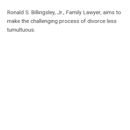
Ronald S. Billingsley, Jr., Family Lawyer, aims to
make the challenging process of divorce less
tumultuous.