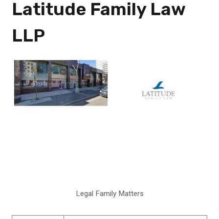
Latitude Family Law
LLP
Legal Family Matters