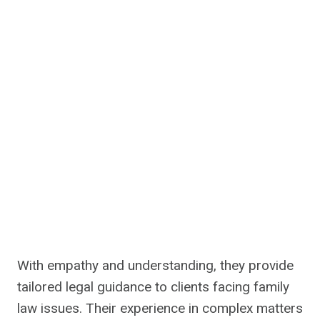
With empathy and understanding, they provide
tailored legal guidance to clients facing family
law issues. Their experience in complex matters