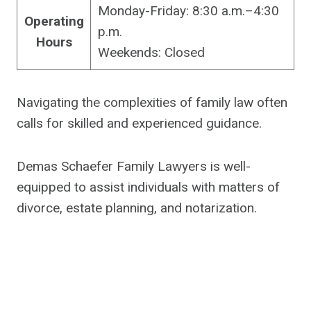
Monday-Friday: 8:30 a.m.–4:30
Operating
p.m.
Hours
Weekends: Closed
Navigating the complexities of family law often
calls for skilled and experienced guidance.
Demas Schaefer Family Lawyers is well-
equipped to assist individuals with matters of
divorce, estate planning, and notarization.