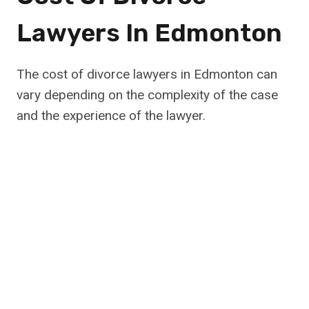
Lawyers In Edmonton
The cost of divorce lawyers in Edmonton can
vary depending on the complexity of the case
and the experience of the lawyer.