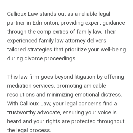
Callioux Law stands out as a reliable legal
partner in Edmonton, providing expert guidance
through the complexities of family law. Their
experienced family law attorney delivers
tailored strategies that prioritize your well-being
during divorce proceedings.
This law firm goes beyond litigation by offering
mediation services, promoting amicable
resolutions and minimizing emotional distress.
With Callioux Law, your legal concerns find a
trustworthy advocate, ensuring your voice is
heard and your rights are protected throughout
the legal process.