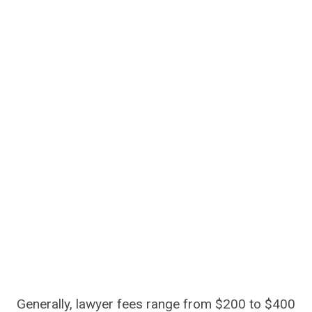
Generally, lawyer fees range from $200 to $400