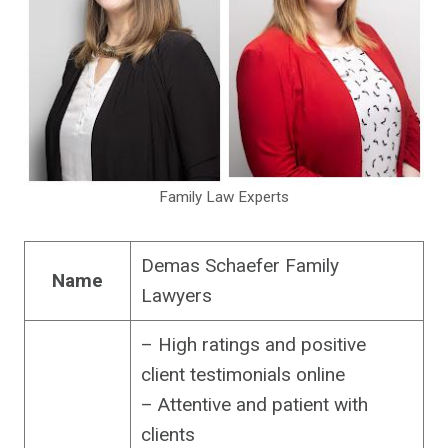
Family Law Experts
Demas Schaefer Family
Name
Lawyers
– High ratings and positive
client testimonials online
– Attentive and patient with
clients