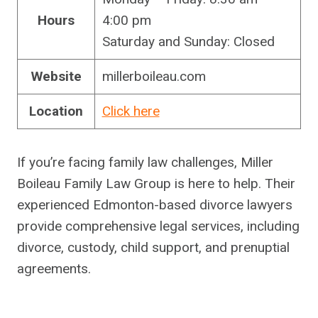
Hours
4:00 pm
Saturday and Sunday: Closed
Website
millerboileau.com
Location
Click here
If you’re facing family law challenges, Miller
Boileau Family Law Group is here to help. Their
experienced Edmonton-based divorce lawyers
provide comprehensive legal services, including
divorce, custody, child support, and prenuptial
agreements.