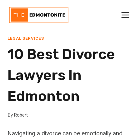
Skip
to
content
LEGAL SERVICES
10 Best Divorce
Lawyers In
Edmonton
By
Robert
Navigating a divorce can be emotionally and