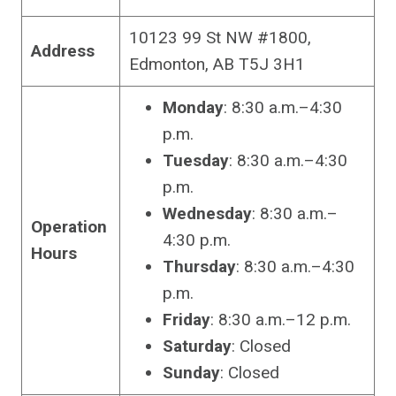
10123 99 St NW #1800,
Address
Edmonton, AB T5J 3H1
Monday
: 8:30 a.m.–4:30
p.m.
Tuesday
: 8:30 a.m.–4:30
p.m.
Wednesday
: 8:30 a.m.–
Operation
4:30 p.m.
Hours
Thursday
: 8:30 a.m.–4:30
p.m.
Friday
: 8:30 a.m.–12 p.m.
Saturday
: Closed
Sunday
: Closed