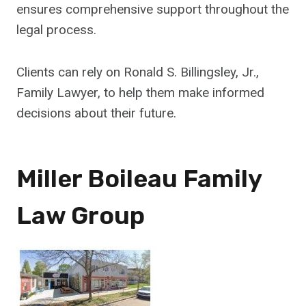
ensures comprehensive support throughout the
legal process.
Clients can rely on Ronald S. Billingsley, Jr.,
Family Lawyer, to help them make informed
decisions about their future.
Miller Boileau Family
Law Group