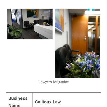
Lawyers for justice
Business
Callioux Law
Name