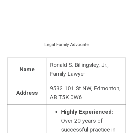
Legal Family Advocate
Ronald S. Billingsley, Jr.,
Name
Family Lawyer
9533 101 St NW, Edmonton,
Address
AB T5K 0W6
Highly Experienced:
Over 20 years of
successful practice in