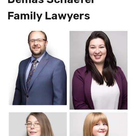
Family Lawyers