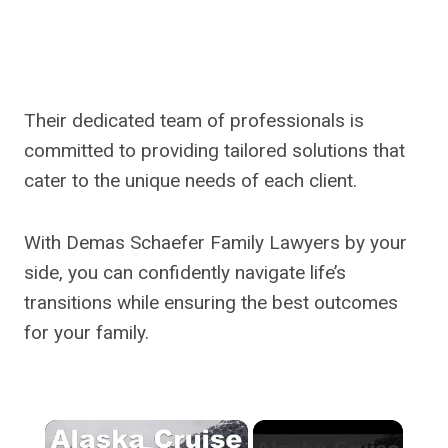
Their dedicated team of professionals is
committed to providing tailored solutions that
cater to the unique needs of each client.
With Demas Schaefer Family Lawyers by your
side, you can confidently navigate life’s
transitions while ensuring the best outcomes
for your family.
×