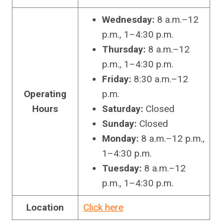
Wednesday:
8 a.m.–12
p.m., 1–4:30 p.m.
Thursday:
8 a.m.–12
p.m., 1–4:30 p.m.
Friday:
8:30 a.m.–12
Operating
p.m.
Hours
Saturday:
Closed
Sunday:
Closed
Monday:
8 a.m.–12 p.m.,
1–4:30 p.m.
Tuesday:
8 a.m.–12
p.m., 1–4:30 p.m.
Location
Click here