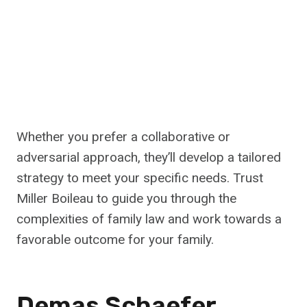
Whether you prefer a collaborative or
adversarial approach, they’ll develop a tailored
strategy to meet your specific needs. Trust
Miller Boileau to guide you through the
complexities of family law and work towards a
favorable outcome for your family.
Demas Schaefer