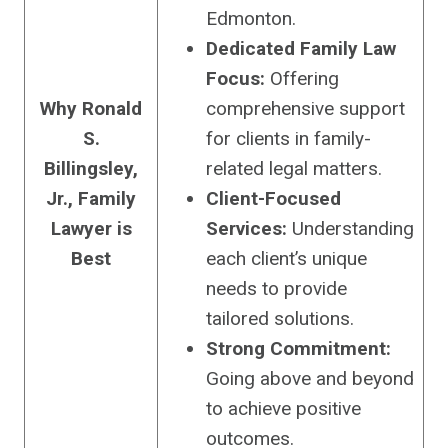
Edmonton.
Dedicated Family Law
Focus:
Offering
Why Ronald
comprehensive support
S.
for clients in family-
Billingsley,
related legal matters.
Jr., Family
Client-Focused
Lawyer is
Services:
Understanding
Best
each client’s unique
needs to provide
tailored solutions.
Strong Commitment:
Going above and beyond
to achieve positive
outcomes.