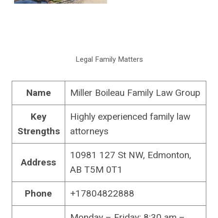
Legal Family Matters
Name
Miller Boileau Family Law Group
Key
Highly experienced family law
Strengths
attorneys
10981 127 St NW, Edmonton,
Address
AB T5M 0T1
Phone
+17804822888
Monday – Friday: 8:30 am –