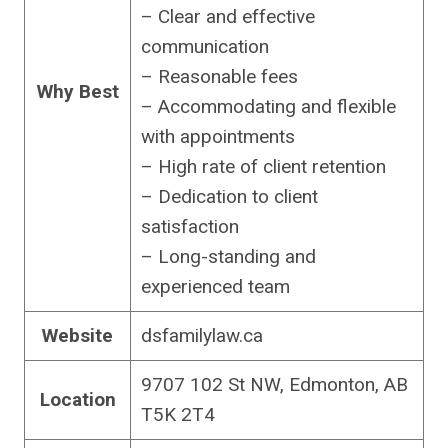
– Clear and effective
communication
– Reasonable fees
Why Best
– Accommodating and flexible
with appointments
– High rate of client retention
– Dedication to client
satisfaction
– Long-standing and
experienced team
Website
dsfamilylaw.ca
9707 102 St NW, Edmonton, AB
Location
T5K 2T4