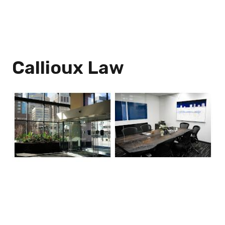
Callioux Law