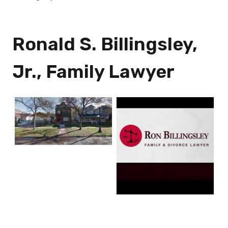
Ronald S. Billingsley,
Jr., Family Lawyer