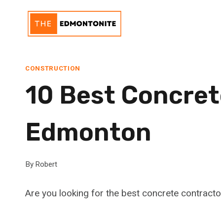
Skip
to
content
CONSTRUCTION
10 Best Concret
Edmonton
By
Robert
Are you looking for the best concrete contract