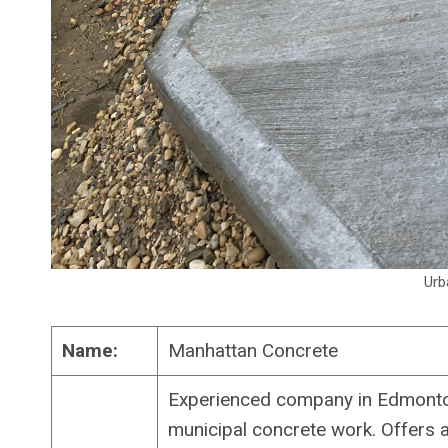
Urb
Name:
Manhattan Concrete
Experienced company in Edmonton
municipal concrete work. Offers 