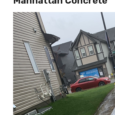
Manhattan Concrete