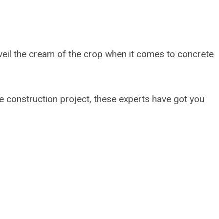
l unveil the cream of the crop when it comes to concrete
e construction project, these experts have got you