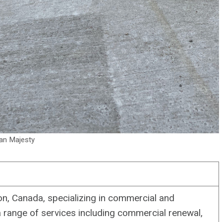
an Majesty
, Canada, specializing in commercial and
a range of services including commercial renewal,