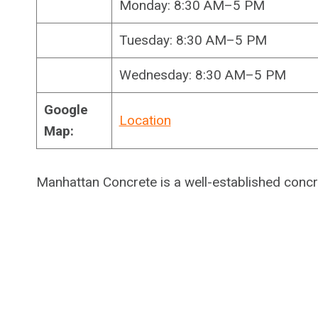
Monday: 8:30 AM–5 PM
Tuesday: 8:30 AM–5 PM
Wednesday: 8:30 AM–5 PM
Google
Location
Map:
Manhattan Concrete is a well-established conc