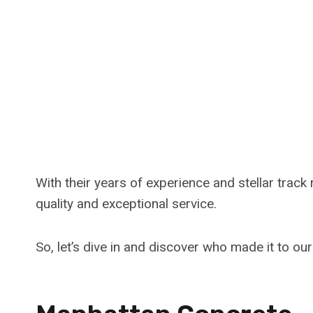
With their years of experience and stellar track
quality and exceptional service.
So, let’s dive in and discover who made it to ou