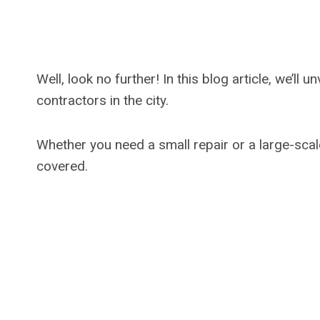
Well, look no further! In this blog article, we’l
contractors in the city.
Whether you need a small repair or a large-scal
covered.