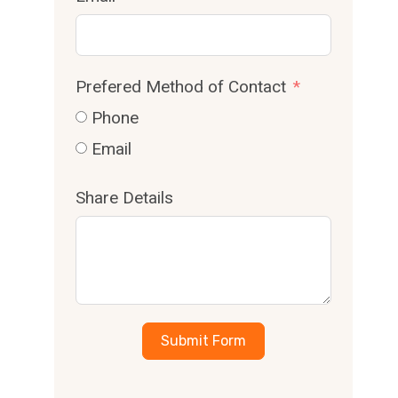
Prefered Method of Contact
Phone
Email
Share Details
Submit Form