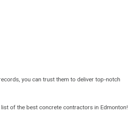
 records, you can trust them to deliver top-notch
r list of the best concrete contractors in Edmonton!