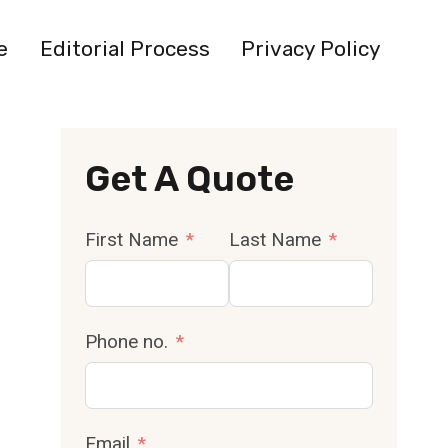
e
Editorial Process
Privacy Policy
Get A Quote
First Name
Last Name
Phone no.
Email