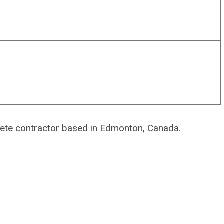
rete contractor based in Edmonton, Canada.