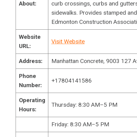
About:
curb crossings, curbs and gutters
sidewalks. Provides stamped an
Edmonton Construction Associati
Website
Visit Website
URL:
Address:
Manhattan Concrete, 9003 127 
Phone
+17804141586
Number:
Operating
Thursday: 8:30 AM–5 PM
Hours:
Friday: 8:30 AM–5 PM