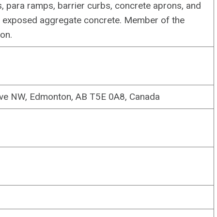
, para ramps, barrier curbs, concrete aprons, and
d exposed aggregate concrete. Member of the
on.
Ave NW, Edmonton, AB T5E 0A8, Canada