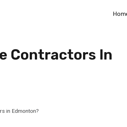
Hom
e Contractors In
ors in Edmonton?