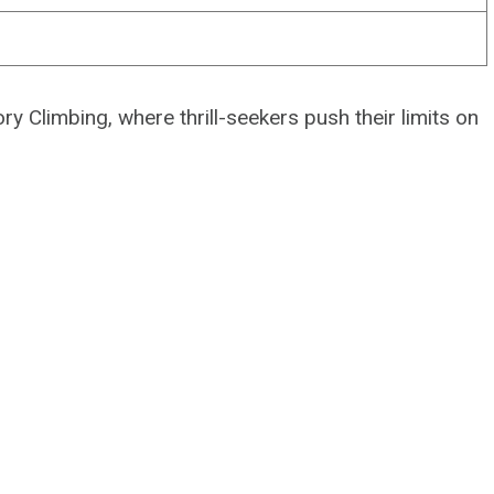
y Climbing, where thrill-seekers push their limits on