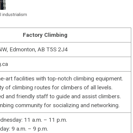
l industrialism
Factory Climbing
NW, Edmonton, AB T5S 2J4
g.ca
e-art facilities with top-notch climbing equipment.
y of climbing routes for climbers of all levels.
d and friendly staff to guide and assist climbers.
imbing community for socializing and networking.
nesday: 11 a.m. – 11 p.m.
ay: 9 a.m. – 9 p.m.