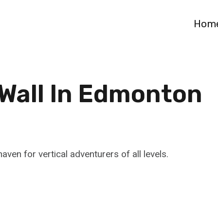
Hom
 Wall In Edmonton
aven for vertical adventurers of all levels.