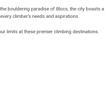
the bouldering paradise of Blocs, the city boasts a
o every climber’s needs and aspirations.
ur limits at these premier climbing destinations.