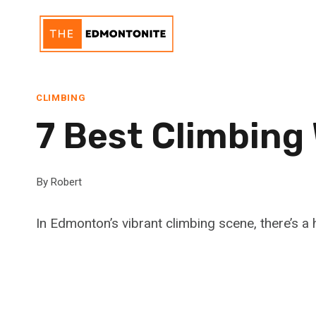
Skip
to
content
CLIMBING
7 Best Climbing
By
Robert
In Edmonton’s vibrant climbing scene, there’s a h