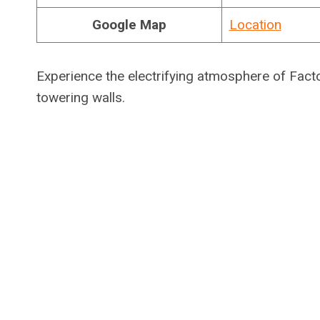
Google Map
Location
Experience the electrifying atmosphere of Factor
towering walls.