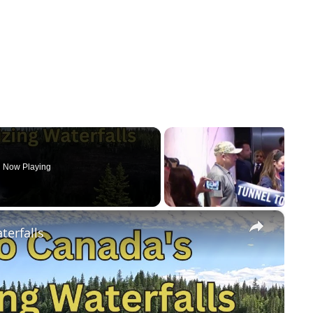
Now Playing
×
terfalls