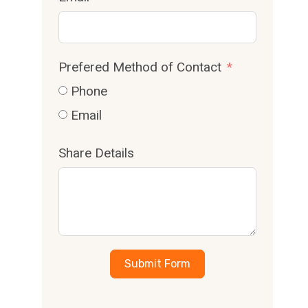
Prefered Method of Contact
Phone
Email
Share Details
Submit Form