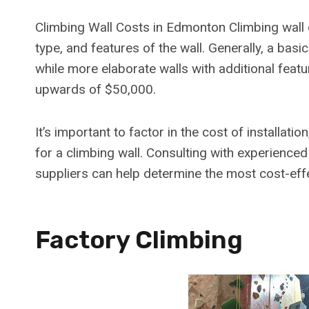
Climbing Wall Costs in Edmonton Climbing wall
type, and features of the wall. Generally, a bas
while more elaborate walls with additional feat
upwards of $50,000.
It’s important to factor in the cost of installa
for a climbing wall. Consulting with experience
suppliers can help determine the most cost-effe
Factory Climbing