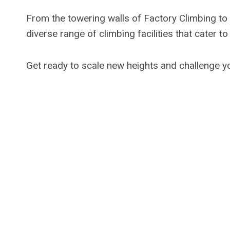
From the towering walls of Factory Climbing to 
diverse range of climbing facilities that cater t
Get ready to scale new heights and challenge yo