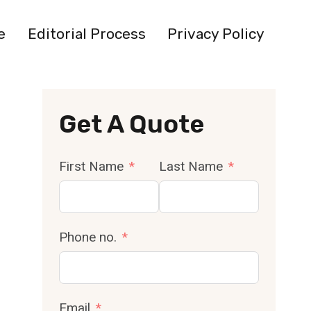
e
Editorial Process
Privacy Policy
Get A Quote
First Name
Last Name
Phone no.
Email