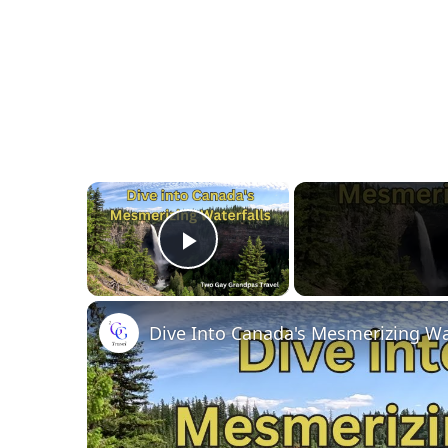
×
Play Video
Dive Into Canada's Mesmerizing Wa