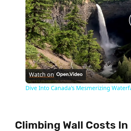
Watch on
Dive Into Canada's Mesmerizing Waterfa
Climbing Wall Costs I