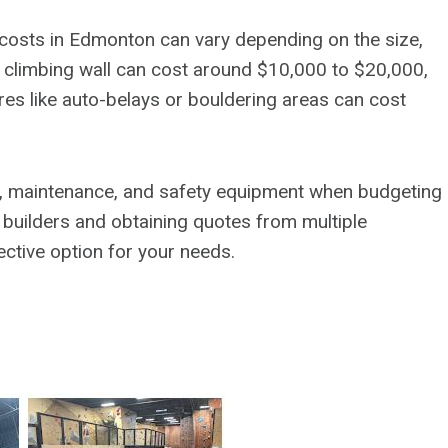
 costs in Edmonton can vary depending on the size,
ic climbing wall can cost around $10,000 to $20,000,
ures like auto-belays or bouldering areas can cost
tion, maintenance, and safety equipment when budgeting
d builders and obtaining quotes from multiple
ctive option for your needs.