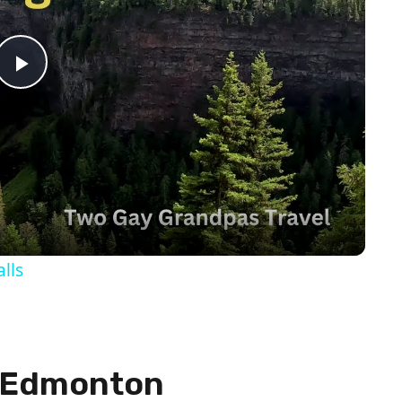
Play
Video
lls
n Edmonton