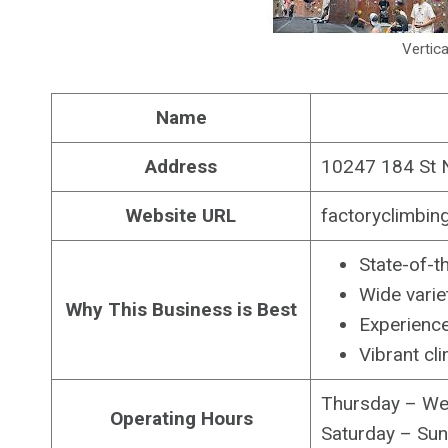
Vertica
Name
Address
10247 184 St 
Website URL
factoryclimbin
State-of-th
Wide variet
Why This Business is Best
Experience
Vibrant cl
Thursday – Wed
Operating Hours
Saturday – Sund