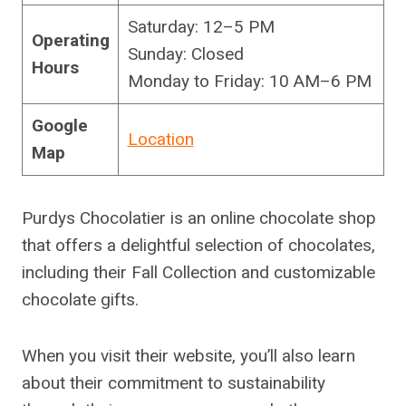
Saturday: 12–5 PM
Operating
Sunday: Closed
Hours
Monday to Friday: 10 AM–6 PM
Google
Location
Map
Purdys Chocolatier is an online chocolate shop
that offers a delightful selection of chocolates,
including their Fall Collection and customizable
chocolate gifts.
When you visit their website, you’ll also learn
about their commitment to sustainability