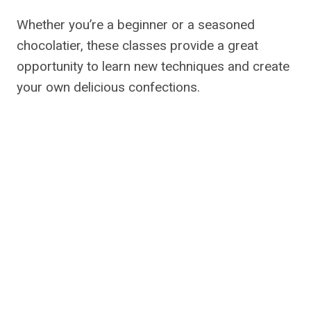
Whether you’re a beginner or a seasoned
chocolatier, these classes provide a great
opportunity to learn new techniques and create
your own delicious confections.