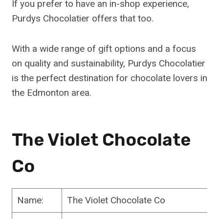
If you prefer to have an in-shop experience,
Purdys Chocolatier offers that too.
With a wide range of gift options and a focus
on quality and sustainability, Purdys Chocolatier
is the perfect destination for chocolate lovers in
the Edmonton area.
The Violet Chocolate
Co
Name:
The Violet Chocolate Co