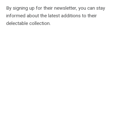
By signing up for their newsletter, you can stay
informed about the latest additions to their
delectable collection.