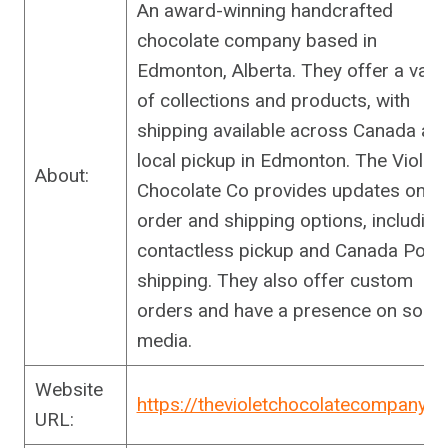
An award-winning handcrafted
chocolate company based in
Edmonton, Alberta. They offer a varie
of collections and products, with
shipping available across Canada an
local pickup in Edmonton. The Violet
About:
Chocolate Co provides updates on
order and shipping options, including
contactless pickup and Canada Post
shipping. They also offer custom
orders and have a presence on socia
media.
Website
https://thevioletchocolatecompany.
URL: