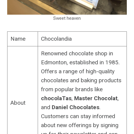
Sweet heaven
Name
Chocolandia
Renowned chocolate shop in
Edmonton, established in 1985.
Offers a range of high-quality
chocolates and baking products
from popular brands like
chocolaTas
,
Master Chocolat
,
About
and
Daniel Chocolates
.
Customers can stay informed
about new offerings by signing