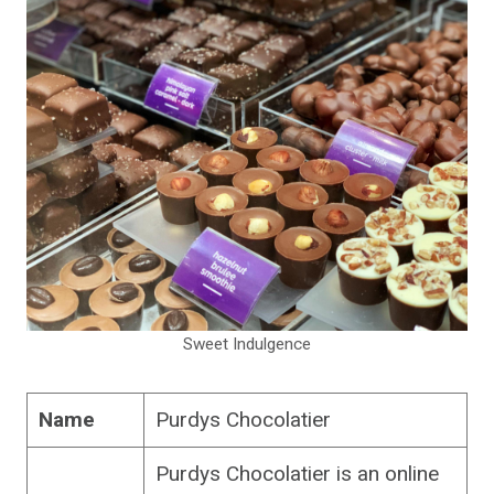
Sweet Indulgence
Name
Purdys Chocolatier
Purdys Chocolatier is an online