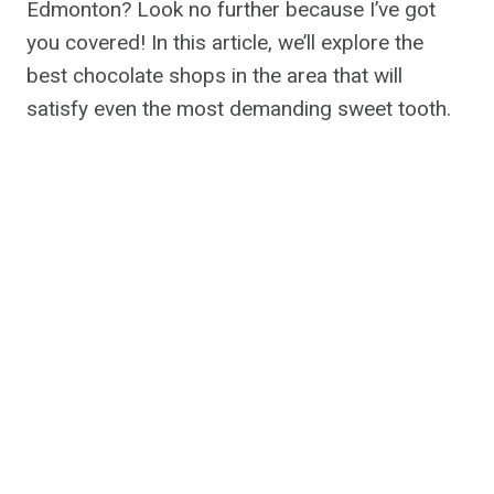
Edmonton? Look no further because I’ve got
you covered! In this article, we’ll explore the
best chocolate shops in the area that will
satisfy even the most demanding sweet tooth.