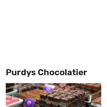
Purdys Chocolatier