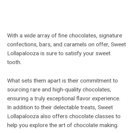
With a wide array of fine chocolates, signature
confections, bars, and caramels on offer, Sweet
Lollapalooza is sure to satisfy your sweet
tooth.
What sets them apart is their commitment to
sourcing rare and high-quality chocolates,
ensuring a truly exceptional flavor experience.
In addition to their delectable treats, Sweet
Lollapalooza also offers chocolate classes to
help you explore the art of chocolate making.