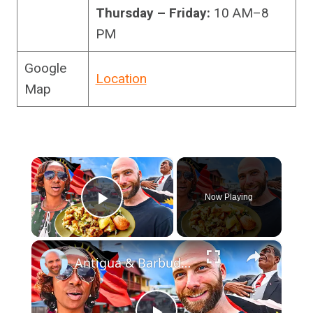
Thursday – Friday:
10 AM–8
PM
Google
Location
Map
×
Now Playing
Play Video
×
Antigua & Barbuda’s Best Market Food Tour In St. John’s!!