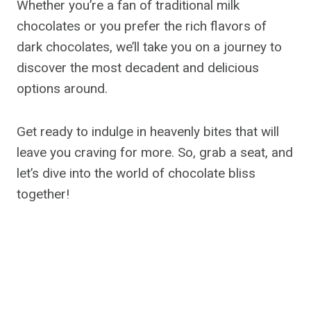
Whether you’re a fan of traditional milk
chocolates or you prefer the rich flavors of
dark chocolates, we’ll take you on a journey to
discover the most decadent and delicious
options around.
Get ready to indulge in heavenly bites that will
leave you craving for more. So, grab a seat, and
let’s dive into the world of chocolate bliss
together!