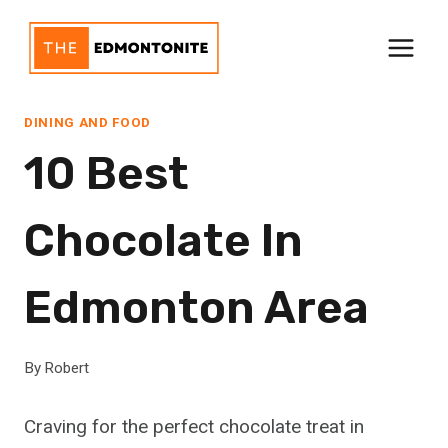
Skip
to
content
DINING AND FOOD
10 Best
Chocolate In
Edmonton Area
By
Robert
Craving for the perfect chocolate treat in