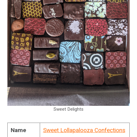
Sweet Delights
Name
Sweet Lollapalooza Confections