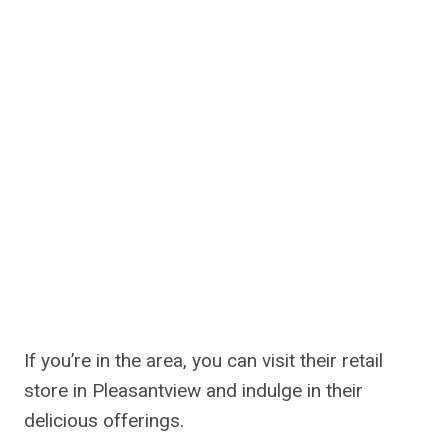
If you’re in the area, you can visit their retail
store in Pleasantview and indulge in their
delicious offerings.