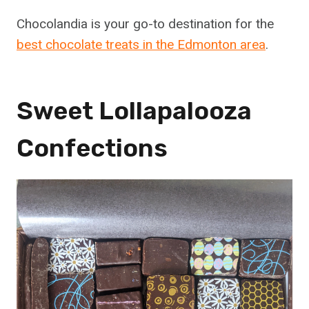
Chocolandia is your go-to destination for the
best chocolate treats in the Edmonton area
.
Sweet Lollapalooza
Confections