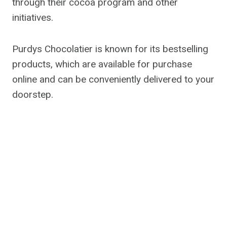
through their cocoa program and other
initiatives.
Purdys Chocolatier is known for its bestselling
products, which are available for purchase
online and can be conveniently delivered to your
doorstep.