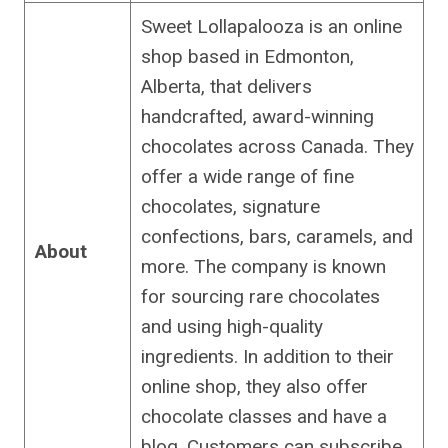
Sweet Lollapalooza is an online
shop based in Edmonton,
Alberta, that delivers
handcrafted, award-winning
chocolates across Canada. They
offer a wide range of fine
chocolates, signature
confections, bars, caramels, and
About
more. The company is known
for sourcing rare chocolates
and using high-quality
ingredients. In addition to their
online shop, they also offer
chocolate classes and have a
blog. Customers can subscribe