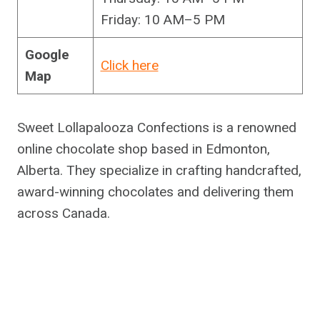
Friday: 10 AM–5 PM
Google
Click here
Map
Sweet Lollapalooza Confections is a renowned
online chocolate shop based in Edmonton,
Alberta. They specialize in crafting handcrafted,
award-winning chocolates and delivering them
across Canada.