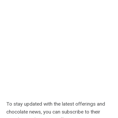
To stay updated with the latest offerings and
chocolate news, you can subscribe to their