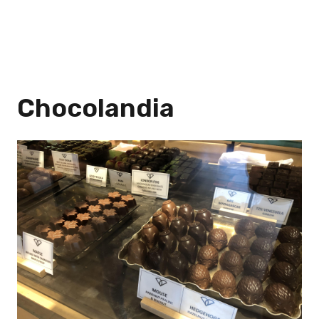
Chocolandia