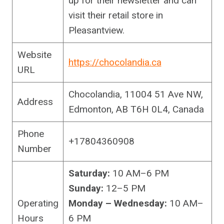
up for their newsletter and can
visit their retail store in
Pleasantview.
Website
https://chocolandia.ca
URL
Chocolandia, 11004 51 Ave NW,
Address
Edmonton, AB T6H 0L4, Canada
Phone
+17804360908
Number
Saturday:
10 AM–6 PM
Sunday:
12–5 PM
Operating
Monday – Wednesday:
10 AM–
Hours
6 PM