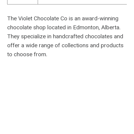
The Violet Chocolate Co is an award-winning
chocolate shop located in Edmonton, Alberta.
They specialize in handcrafted chocolates and
offer a wide range of collections and products
to choose from.