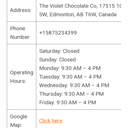
The Violet Chocolate Co, 17515 10 A
Address:
SW, Edmonton, AB T6W, Canada
Phone
+15875234399
Number:
Saturday: Closed
Sunday: Closed
Monday: 9:30 AM – 4 PM
Operating
Tuesday: 9:30 AM – 4 PM
Hours:
Wednesday: 9:30 AM – 4 PM
Thursday: 9:30 AM – 4 PM
Friday: 9:30 AM – 4 PM
Google
Click here
Map: