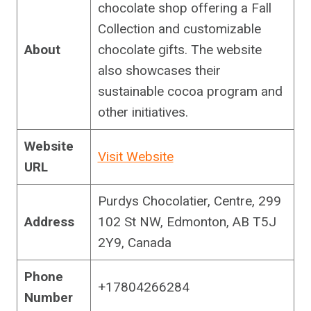
chocolate shop offering a Fall
Collection and customizable
About
chocolate gifts. The website
also showcases their
sustainable cocoa program and
other initiatives.
Website
Visit Website
URL
Purdys Chocolatier, Centre, 299
Address
102 St NW, Edmonton, AB T5J
2Y9, Canada
Phone
+17804266284
Number