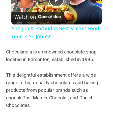
Play
Watch on
Video
Antigua & Barbuda’s Best Market Food
Tour In St. John’s!!
Chocolandia is a renowned chocolate shop
located in Edmonton, established in 1985.
This delightful establishment offers a wide
range of high-quality chocolates and baking
products from popular brands such as
chocolaTas, Master Chocolat, and Daniel
Chocolates.