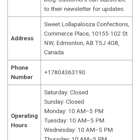
to their newsletter for updates.
Sweet Lollapalooza Confections,
Commerce Place, 10155 102 St
Address
NW, Edmonton, AB T5J 4G8,
Canada
Phone
+17804363190
Number
Saturday: Closed
Sunday: Closed
Monday: 10 AM–5 PM
Operating
Tuesday: 10 AM–5 PM
Hours
Wednesday: 10 AM–5 PM
Thursday: 10 AM–5 PM