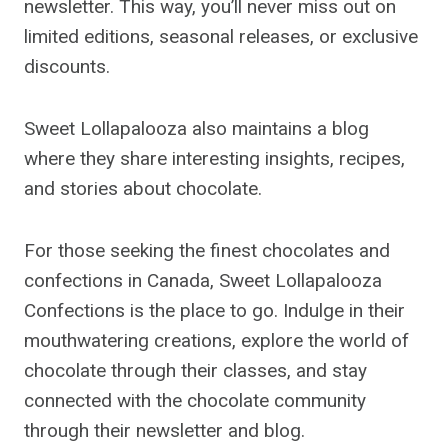
newsletter. This way, you’ll never miss out on
limited editions, seasonal releases, or exclusive
discounts.
Sweet Lollapalooza also maintains a blog
where they share interesting insights, recipes,
and stories about chocolate.
For those seeking the finest chocolates and
confections in Canada, Sweet Lollapalooza
Confections is the place to go. Indulge in their
mouthwatering creations, explore the world of
chocolate through their classes, and stay
connected with the chocolate community
through their newsletter and blog.