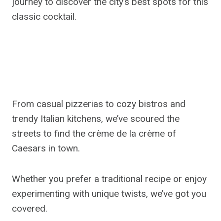
journey to discover the city’s best spots for this
classic cocktail.
From casual pizzerias to cozy bistros and
trendy Italian kitchens, we’ve scoured the
streets to find the crème de la crème of
Caesars in town.
Whether you prefer a traditional recipe or enjoy
experimenting with unique twists, we’ve got you
covered.