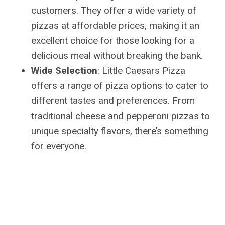
customers. They offer a wide variety of
pizzas at affordable prices, making it an
excellent choice for those looking for a
delicious meal without breaking the bank.
Wide Selection
: Little Caesars Pizza
offers a range of pizza options to cater to
different tastes and preferences. From
traditional cheese and pepperoni pizzas to
unique specialty flavors, there’s something
for everyone.