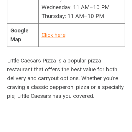
Wednesday: 11 AM–10 PM
Thursday: 11 AM–10 PM
Google
Click here
Map
Little Caesars Pizza is a popular pizza
restaurant that offers the best value for both
delivery and carryout options. Whether you’re
craving a classic pepperoni pizza or a specialty
pie, Little Caesars has you covered.