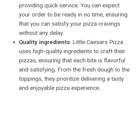
providing quick service. You can expect
your order to be ready in no time, ensuring
that you can satisfy your pizza cravings
without any delay.
Quality ingredients
: Little Caesars Pizza
uses high-quality ingredients to craft their
pizzas, ensuring that each bite is flavorful
and satisfying. From the fresh dough to the
toppings, they prioritize delivering a tasty
and enjoyable pizza experience.