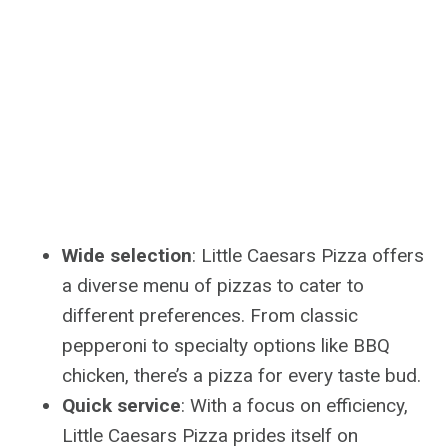
Wide selection
: Little Caesars Pizza offers
a diverse menu of pizzas to cater to
different preferences. From classic
pepperoni to specialty options like BBQ
chicken, there’s a pizza for every taste bud.
Quick service
: With a focus on efficiency,
Little Caesars Pizza prides itself on