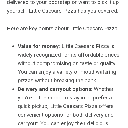
delivered to your doorstep or want to pick it up
yourself, Little Caesars Pizza has you covered.
Here are key points about Little Caesars Pizza:
Value for money
: Little Caesars Pizza is
widely recognized for its affordable prices
without compromising on taste or quality.
You can enjoy a variety of mouthwatering
pizzas without breaking the bank.
Delivery and carryout options
: Whether
you’re in the mood to stay in or prefer a
quick pickup, Little Caesars Pizza offers
convenient options for both delivery and
carryout. You can enjoy their delicious