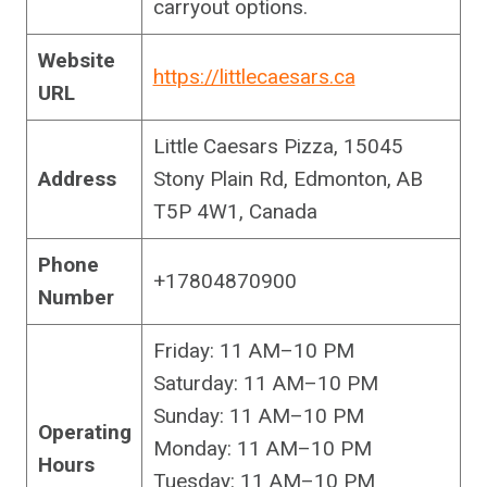
carryout options.
Website
https://littlecaesars.ca
URL
Little Caesars Pizza, 15045
Address
Stony Plain Rd, Edmonton, AB
T5P 4W1, Canada
Phone
+17804870900
Number
Friday: 11 AM–10 PM
Saturday: 11 AM–10 PM
Sunday: 11 AM–10 PM
Operating
Monday: 11 AM–10 PM
Hours
Tuesday: 11 AM–10 PM