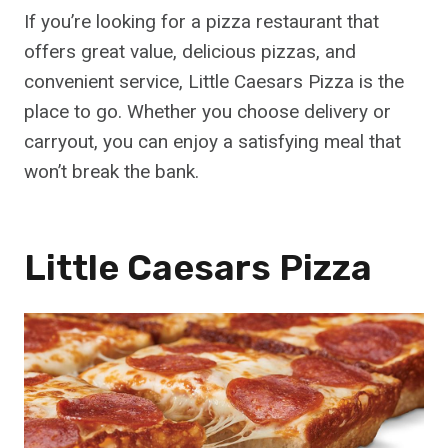
If you’re looking for a pizza restaurant that
offers great value, delicious pizzas, and
convenient service, Little Caesars Pizza is the
place to go. Whether you choose delivery or
carryout, you can enjoy a satisfying meal that
won’t break the bank.
Little Caesars Pizza