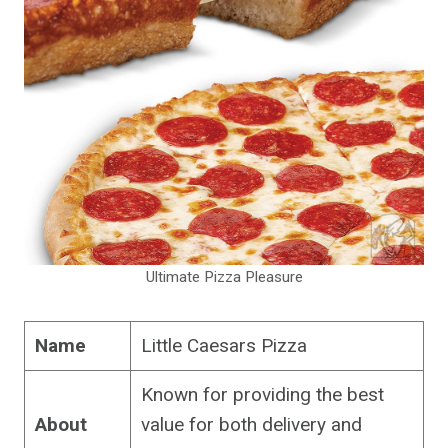
Ultimate Pizza Pleasure
Name
Little Caesars Pizza
Known for providing the best
About
value for both delivery and