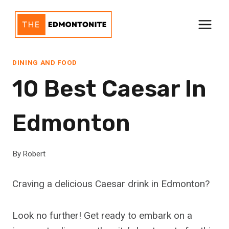
Skip
to
content
DINING AND FOOD
10 Best Caesar In
Edmonton
By
Robert
Craving a delicious Caesar drink in Edmonton?
Look no further! Get ready to embark on a