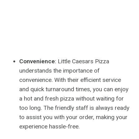
Convenience
: Little Caesars Pizza
understands the importance of
convenience. With their efficient service
and quick turnaround times, you can enjoy
a hot and fresh pizza without waiting for
too long. The friendly staff is always ready
to assist you with your order, making your
experience hassle-free.