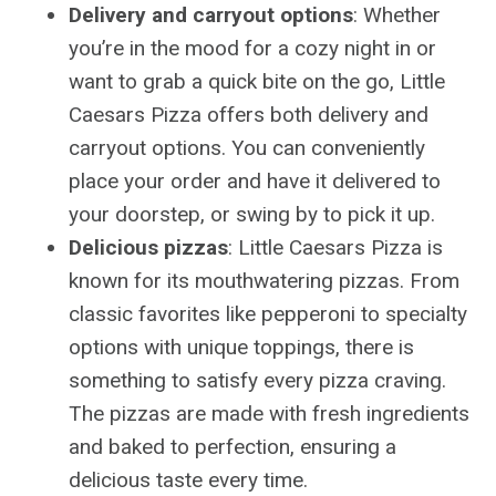
Delivery and carryout options
: Whether
you’re in the mood for a cozy night in or
want to grab a quick bite on the go, Little
Caesars Pizza offers both delivery and
carryout options. You can conveniently
place your order and have it delivered to
your doorstep, or swing by to pick it up.
Delicious pizzas
: Little Caesars Pizza is
known for its mouthwatering pizzas. From
classic favorites like pepperoni to specialty
options with unique toppings, there is
something to satisfy every pizza craving.
The pizzas are made with fresh ingredients
and baked to perfection, ensuring a
delicious taste every time.