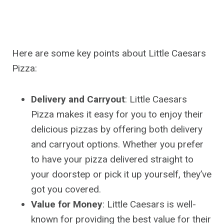
Here are some key points about Little Caesars
Pizza:
Delivery and Carryout
: Little Caesars
Pizza makes it easy for you to enjoy their
delicious pizzas by offering both delivery
and carryout options. Whether you prefer
to have your pizza delivered straight to
your doorstep or pick it up yourself, they’ve
got you covered.
Value for Money
: Little Caesars is well-
known for providing the best value for their