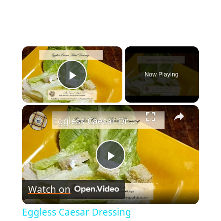
×
Now Playing
Play Video
×
Eggless Caesar Dressing
Play
Watch on
Video
Eggless Caesar Dressing