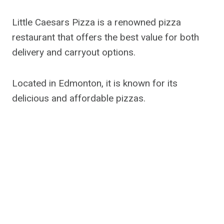
Little Caesars Pizza is a renowned pizza
restaurant that offers the best value for both
delivery and carryout options.
Located in Edmonton, it is known for its
delicious and affordable pizzas.