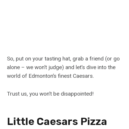
So, put on your tasting hat, grab a friend (or go
alone – we won’t judge) and let’s dive into the
world of Edmonton’s finest Caesars.
Trust us, you won’t be disappointed!
Little Caesars Pizza