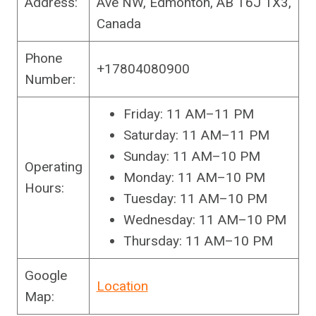
Address:
Ave NW, Edmonton, AB T6J 1X3,
Canada
Phone
+17804080900
Number:
Friday: 11 AM–11 PM
Saturday: 11 AM–11 PM
Sunday: 11 AM–10 PM
Operating
Monday: 11 AM–10 PM
Hours:
Tuesday: 11 AM–10 PM
Wednesday: 11 AM–10 PM
Thursday: 11 AM–10 PM
Google
Location
Map: