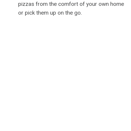
pizzas from the comfort of your own home
or pick them up on the go.