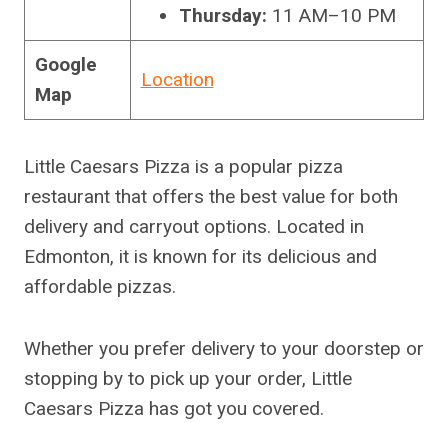
Thursday:
11 AM–10 PM
Google
Location
Map
Little Caesars Pizza is a popular pizza
restaurant that offers the best value for both
delivery and carryout options. Located in
Edmonton, it is known for its delicious and
affordable pizzas.
Whether you prefer delivery to your doorstep or
stopping by to pick up your order, Little
Caesars Pizza has got you covered.