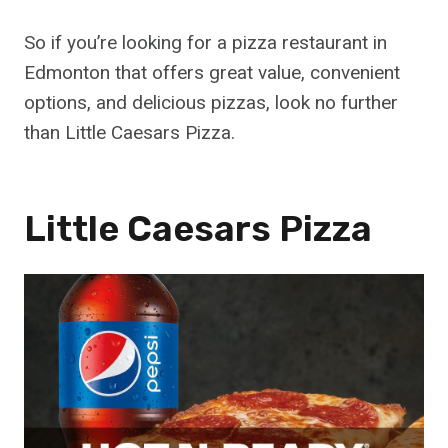
So if you’re looking for a pizza restaurant in
Edmonton that offers great value, convenient
options, and delicious pizzas, look no further
than Little Caesars Pizza.
Little Caesars Pizza