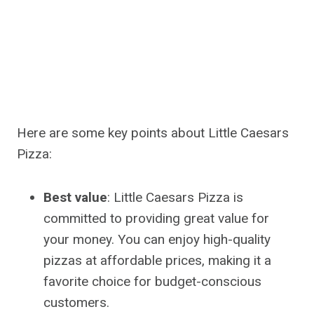
Here are some key points about Little Caesars
Pizza:
Best value
: Little Caesars Pizza is
committed to providing great value for
your money. You can enjoy high-quality
pizzas at affordable prices, making it a
favorite choice for budget-conscious
customers.