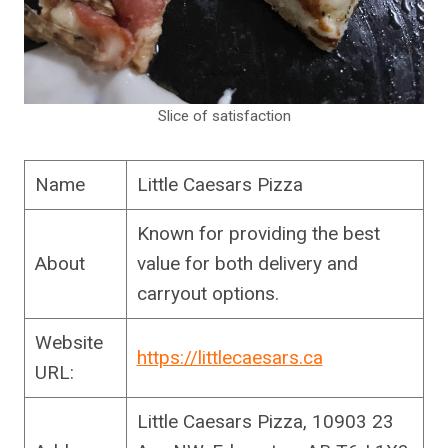
Slice of satisfaction
Name
Little Caesars Pizza
Known for providing the best
About
value for both delivery and
carryout options.
Website
https://littlecaesars.ca
URL:
Little Caesars Pizza, 10903 23