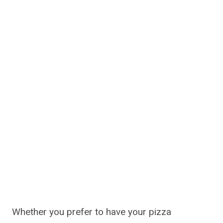
Whether you prefer to have your pizza