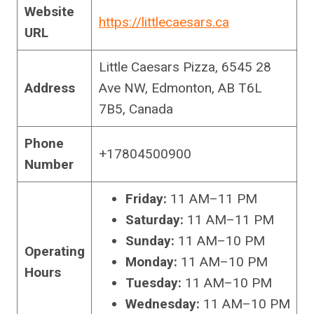
Website
https://littlecaesars.ca
URL
Little Caesars Pizza, 6545 28
Address
Ave NW, Edmonton, AB T6L
7B5, Canada
Phone
+17804500900
Number
Friday:
11 AM–11 PM
Saturday:
11 AM–11 PM
Sunday:
11 AM–10 PM
Operating
Monday:
11 AM–10 PM
Hours
Tuesday:
11 AM–10 PM
Wednesday:
11 AM–10 PM