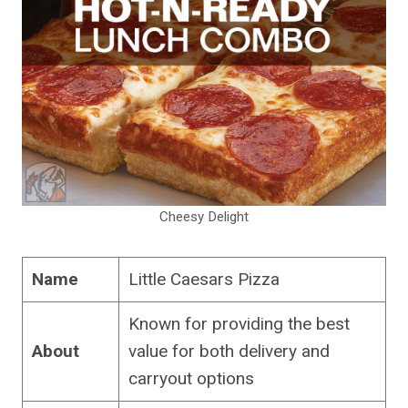
Cheesy Delight
Name
Little Caesars Pizza
Known for providing the best
About
value for both delivery and
carryout options