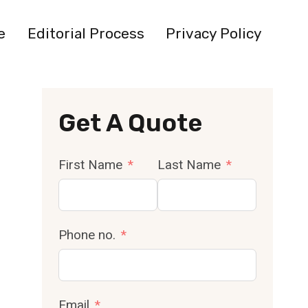
e
Editorial Process
Privacy Policy
Get A Quote
First Name
Last Name
Phone no.
Email