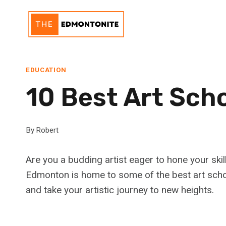
Skip
to
content
EDUCATION
10 Best Art Sch
By
Robert
Are you a budding artist eager to hone your skill
Edmonton is home to some of the best art schoo
and take your artistic journey to new heights.