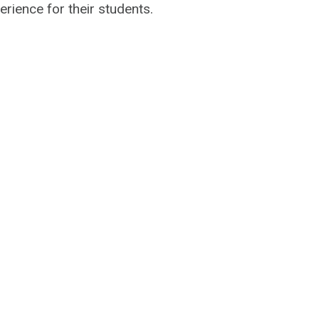
erience for their students.