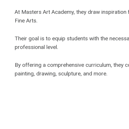
At Masters Art Academy, they draw inspiration 
Fine Arts.
Their goal is to equip students with the necessa
professional level.
By offering a comprehensive curriculum, they cov
painting, drawing, sculpture, and more.