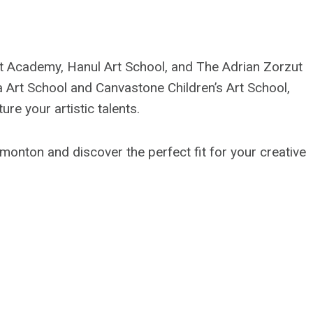
t Academy, Hanul Art School, and The Adrian Zorzut
a Art School and Canvastone Children’s Art School,
ure your artistic talents.
dmonton and discover the perfect fit for your creative