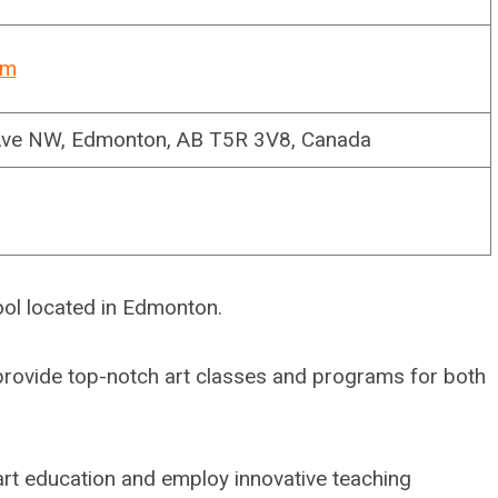
om
Ave NW, Edmonton, AB T5R 3V8, Canada
ool located in Edmonton.
o provide top-notch art classes and programs for both
 art education and employ innovative teaching