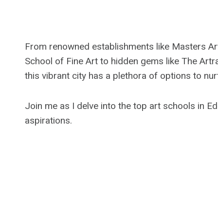
From renowned establishments like Masters Ar
School of Fine Art to hidden gems like The Artr
this vibrant city has a plethora of options to nurt
Join me as I delve into the top art schools in E
aspirations.