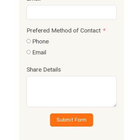
Prefered Method of Contact
Phone
Email
Share Details
Submit Form