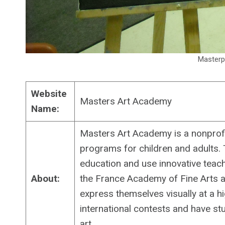
Masterp
Website
Masters Art Academy
Name:
Masters Art Academy is a nonprofi
programs for children and adults.
education and use innovative teachi
About:
the France Academy of Fine Arts an
express themselves visually at a h
international contests and have s
art.