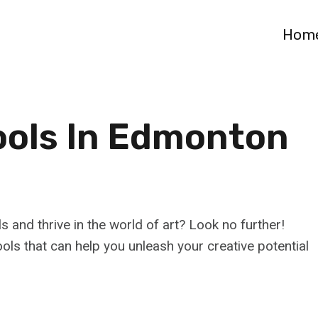
Hom
ools In Edmonton
s and thrive in the world of art? Look no further!
ls that can help you unleash your creative potential