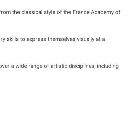
from the classical style of the France Academy of
ry skills to express themselves visually at a
er a wide range of artistic disciplines, including