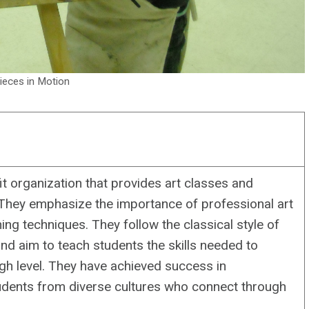
ieces in Motion
t organization that provides art classes and
 They emphasize the importance of professional art
ng techniques. They follow the classical style of
d aim to teach students the skills needed to
igh level. They have achieved success in
tudents from diverse cultures who connect through