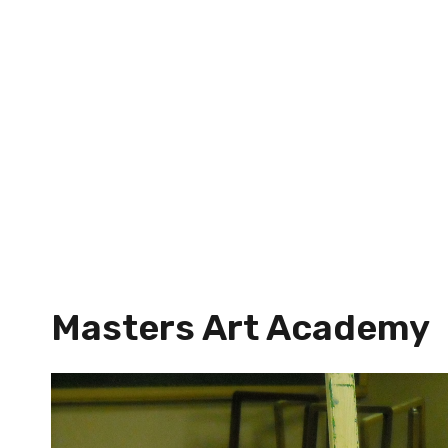
Masters Art Academy