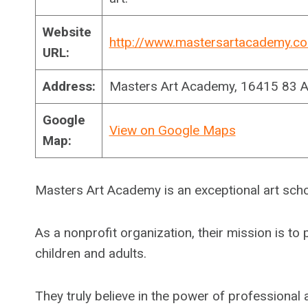
Website
http://www.mastersartacademy.c
URL:
Address:
Masters Art Academy, 16415 83 
Google
View on Google Maps
Map:
Masters Art Academy is an exceptional art sch
As a nonprofit organization, their mission is t
children and adults.
They truly believe in the power of professional