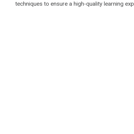
techniques to ensure a high-quality learning exp